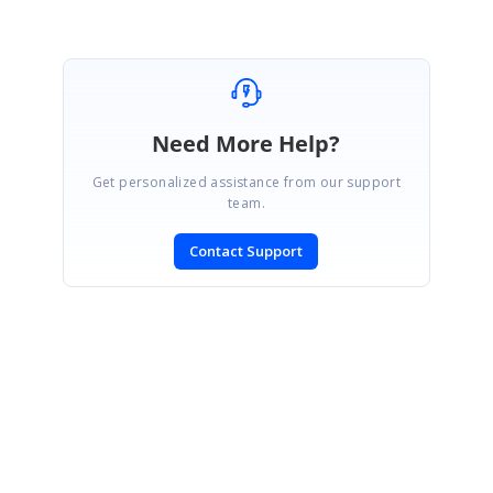
Marked as answer
Need More Help?
Get personalized assistance from our support
team.
Contact Support
SIGN IN
To post a reply.