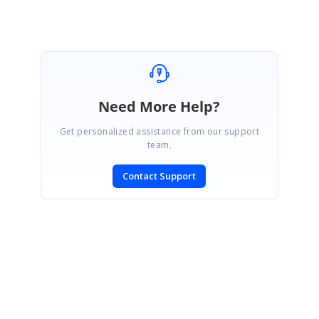
Marked as answer
Need More Help?
Get personalized assistance from our support
team.
Contact Support
SIGN IN
To post a reply.