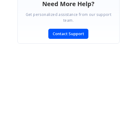
Need More Help?
Get personalized assistance from our support
team.
Contact Support
SIGN IN
To post a reply.
CONTACT US
Fax: +1 919.573.0306
US: +1 919.481.1974