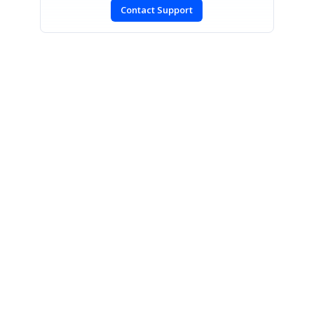
Contact Support
CONTACT US
Fax: +1 919.573.0306
US: +1 919.481.1974
UK: +44 20 7084 6215
Toll Free (USA):
1-888-9DOTNET
[email protected]