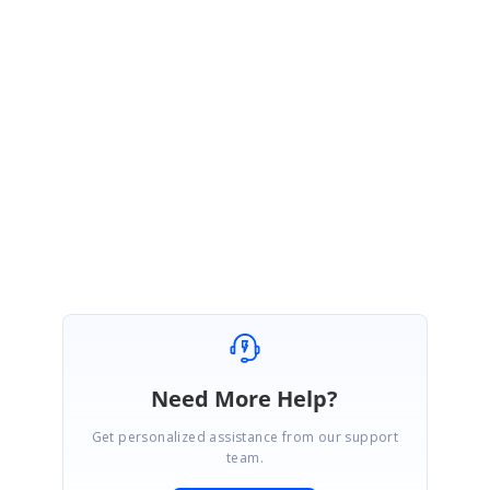
//ListView.AddItem(node, target)
this
.listView.AddItem(data, list);
}
Refer to the below sample
link
. In this sample, we have added the item by
button click.
SIGN IN
To post a reply.
Need More Help?
Get personalized assistance from our support
team.