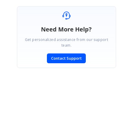
Need More Help?
Get personalized assistance from our support
team.
Contact Support
SIGN IN
To post a reply.