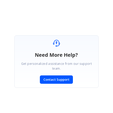
Regards,
Durga G
Need More Help?
Get personalized assistance from our support
team.
Contact Support
SIGN IN
To post a reply.