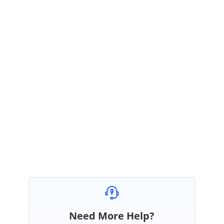
formats, so it was works as expected. SetValueRowCol will not consider
number formats.
So, we suggest you set the number format as “0000000000” to get the
leading zeros as expected.
worksheet.Range["A2"].NumberFormat = "
0000000000
";
Regards,
Keerthi.
Need More Help?