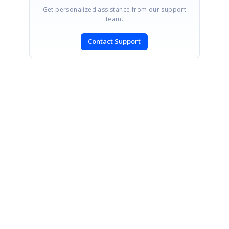
Get personalized assistance from our support
team.
Contact Support
SIGN IN
To post a reply.
CONTACT US
Fax: +1 919.573.0306
US: +1 919.481.1974
UK: +44 20 7084 6215