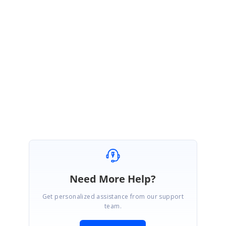
Share the syncfusion package version.
Regards,
Ajith G.
Marked as answer
Need More Help?
Get personalized assistance from our support
team.