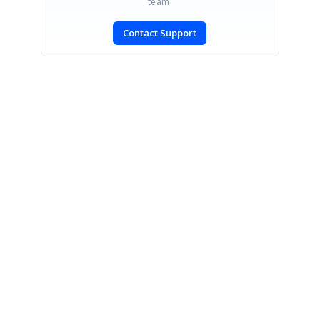
team.
Contact Support
SIGN IN
To post a reply.
CONTACT US
Fax: +1 919.573.0306
US: +1 919.481.1974
UK: +44 20 7084 6215