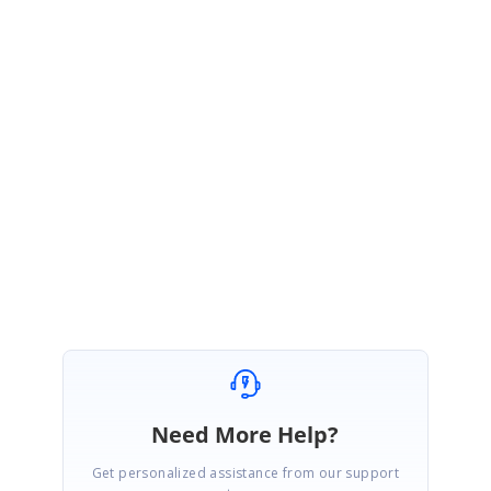
Thanks for the reply.
Please let us know if you have any other queries. We are always happy to assist
you.
Regards,
Saranya S.
Need More Help?
Get personalized assistance from our support