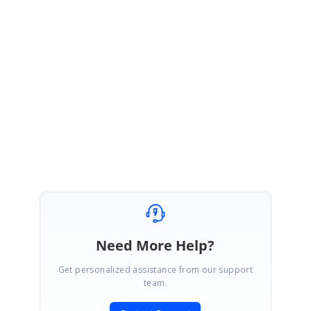
Note
: We have added custom save button and existing toolbar items, you
can use it based on your requirement.
Please let us know if you have any questions.
Regards,
Suriya M.
Marked as answer
Need More Help?
Get personalized assistance from our support
team.