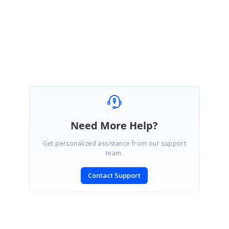
Regards,
Revanth
Need More Help?
Get personalized assistance from our support
team.
Contact Support
SIGN IN
To post a reply.