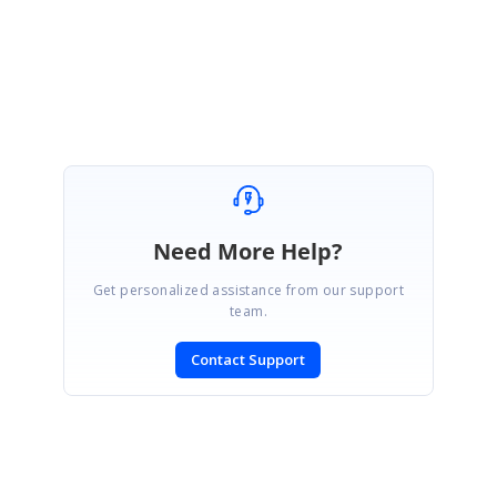
Regards,
Manikandan
Need More Help?
Get personalized assistance from our support
team.
Contact Support
SIGN IN
To post a reply.