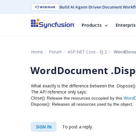
Build AI Agent-Driven Document Workfl
WEBINAR
Products
Enterpri
Home
Forum
ASP.NET Core - EJ 2
WordDocume
WordDocument .Dispo
What exactly is the difference between the .Dispose(
The API reference only says:
Close():
Release the resources occupied by this
Word
Dispose():
Releases all resources used by the object.
SIGN IN
To post a reply.