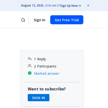
August 12, 2026
Sign Up Now
10:00 AM ET
Sign In
Get Free Trial
1 Reply
2 Participants
Marked answer
Want to subscribe?
SIGN IN