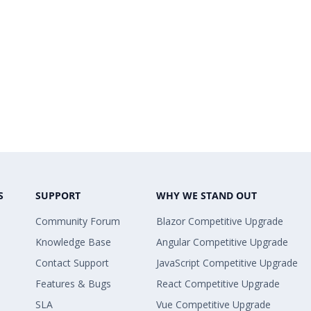
S
SUPPORT
WHY WE STAND OUT
Community Forum
Blazor Competitive Upgrade
Knowledge Base
Angular Competitive Upgrade
Contact Support
JavaScript Competitive Upgrade
Features & Bugs
React Competitive Upgrade
SLA
Vue Competitive Upgrade