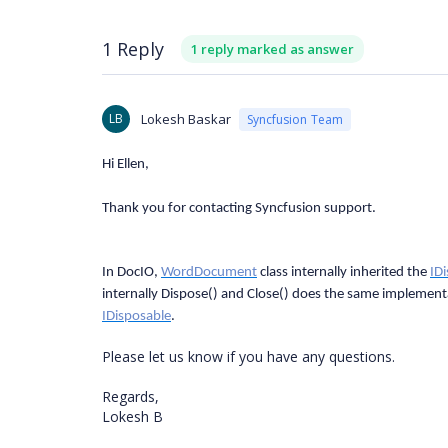
1 Reply
1 reply marked as answer
LB
Lokesh Baskar
Syncfusion Team
Hi Ellen,
Thank you for contacting Syncfusion support.
In DocIO,
WordDocument
class internally inherited the
ID
internally Dispose() and Close() does the same implement
IDisposable
.
Please let us know if you have any questions.
Regards,
Lokesh B