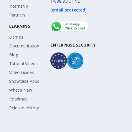
1-888-9DOTNET
Internship
[email protected]
Partners
LEARNING
Demos
ENTERPRISE SECURITY
Documentation
Blog
Tutorial Videos
Video Guides
Showcase Apps
What's New
Roadmap
Release History