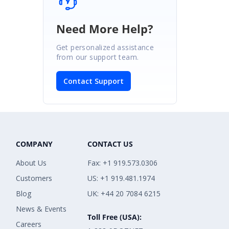
Need More Help?
Get personalized assistance
from our support team.
Contact Support
COMPANY
CONTACT US
About Us
Fax: +1 919.573.0306
Customers
US: +1 919.481.1974
Blog
UK: +44 20 7084 6215
News & Events
Toll Free (USA):
Careers