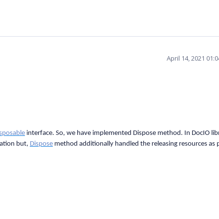
April 14, 2021 01:
isposable
interface. So, we have implemented Dispose method. In DocIO lib
ation but,
Dispose
method additionally handled the releasing resources as 