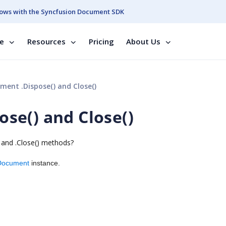
ows with the Syncfusion Document SDK
se
Resources
Pricing
About Us
nt .Dispose() and Close()
se() and Close()
) and .Close() methods?
Document
instance.