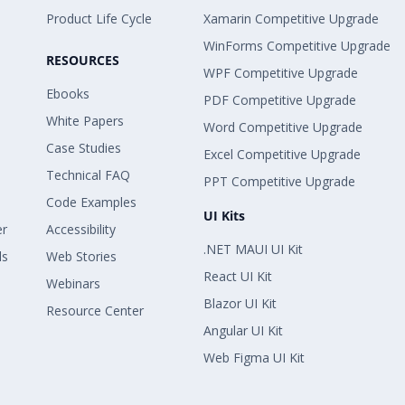
Product Life Cycle
Xamarin Competitive Upgrade
WinForms Competitive Upgrade
RESOURCES
WPF Competitive Upgrade
Ebooks
PDF Competitive Upgrade
White Papers
Word Competitive Upgrade
Case Studies
Excel Competitive Upgrade
Technical FAQ
PPT Competitive Upgrade
Code Examples
UI Kits
er
Accessibility
.NET MAUI UI Kit
ls
Web Stories
React UI Kit
Webinars
Blazor UI Kit
Resource Center
Angular UI Kit
Web Figma UI Kit