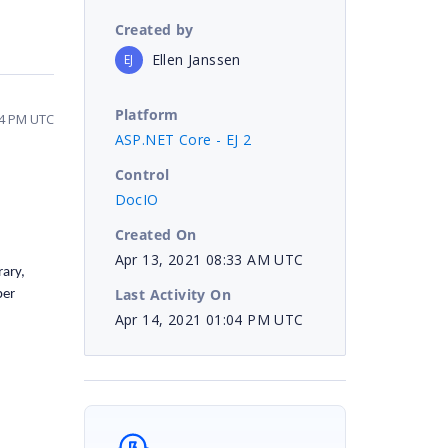
Created by
Ellen Janssen
EJ
Platform
04 PM UTC
ASP.NET Core - EJ 2
Control
DocIO
Created On
Apr 13, 2021 08:33 AM UTC
rary,
Last Activity On
per
Apr 14, 2021 01:04 PM UTC