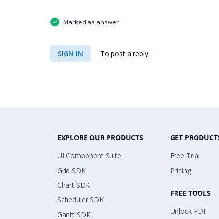
Marked as answer
SIGN IN
To post a reply.
EXPLORE OUR PRODUCTS
GET PRODUCT
UI Component Suite
Free Trial
Grid SDK
Pricing
Chart SDK
FREE TOOLS
Scheduler SDK
Unlock PDF
Gantt SDK