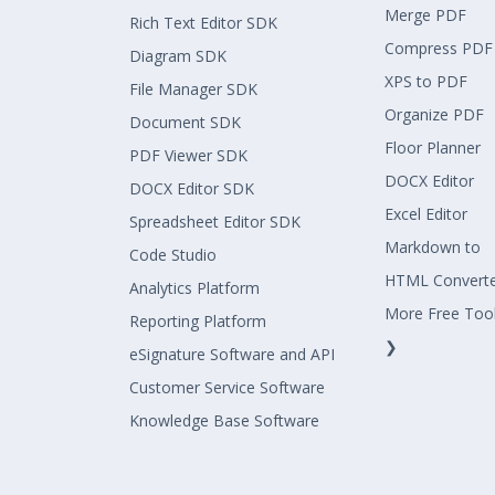
Merge PDF
Rich Text Editor SDK
Compress PDF
Diagram SDK
XPS to PDF
File Manager SDK
Organize PDF
Document SDK
Floor Planner
PDF Viewer SDK
DOCX Editor
DOCX Editor SDK
Excel Editor
Spreadsheet Editor SDK
Markdown to
Code Studio
HTML Convert
Analytics Platform
More Free Too
Reporting Platform
❯
eSignature Software and API
Customer Service Software
Knowledge Base Software