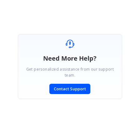
Regards,
Indumathi R
Need More Help?
Get personalized assistance from our support
team.
Contact Support
SIGN IN
To post a reply.