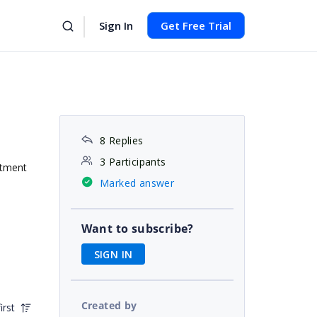
Sign In
Get Free Trial
8 Replies
3 Participants
ntment
Marked answer
Want to subscribe?
SIGN IN
Created by
irst