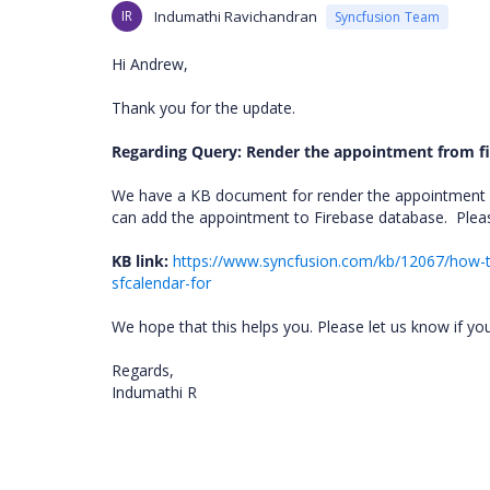
IR
Indumathi Ravichandran
Syncfusion Team
Hi Andrew,
Thank you for the update.
Regarding Query: Render the appointment from fi
We have a KB document for render the appointment
can add the appointment to Firebase database.
Plea
KB link:
https://www.syncfusion.com/kb/12067/how-to
sfcalendar-for
We hope that this helps you. Please let us know if yo
Regards,
Indumathi R