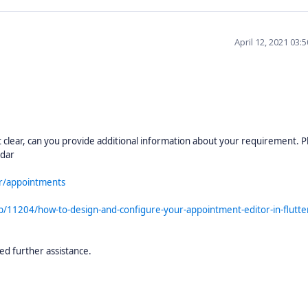
April 12, 2021 03:
clear, can you provide additional information about your requirement. P
ndar
ar/appointments
b/11204/how-to-design-and-configure-your-appointment-editor-in-flutte
ed further assistance.