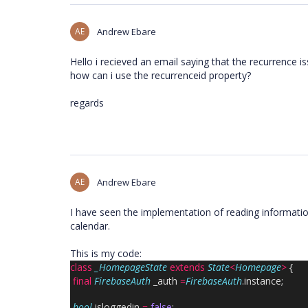
AE
Andrew Ebare
Hello i recieved an email saying that the recurrence 
how can i use the recurrenceid property?
regards
AE
Andrew Ebare
I have seen the implementation of reading information
calendar.
This is my code:
class
_HomepageState
extends
State
<
Homepage
>
{
final
FirebaseAuth
_auth
=
FirebaseAuth
.instance;
bool
isloggedin
=
false
;