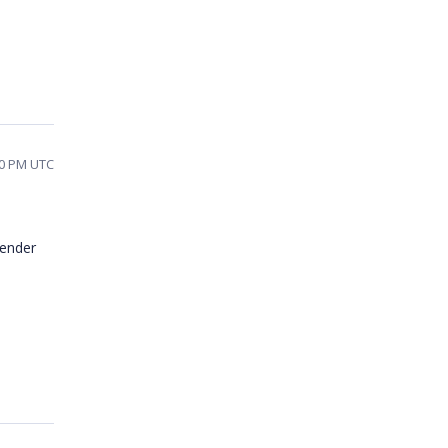
50 PM UTC
render