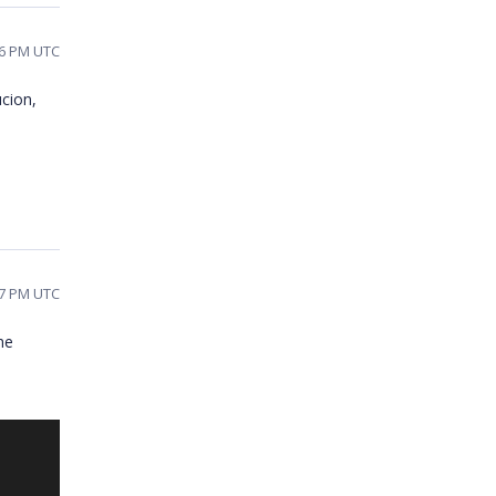
26 PM UTC
ucion,
57 PM UTC
he