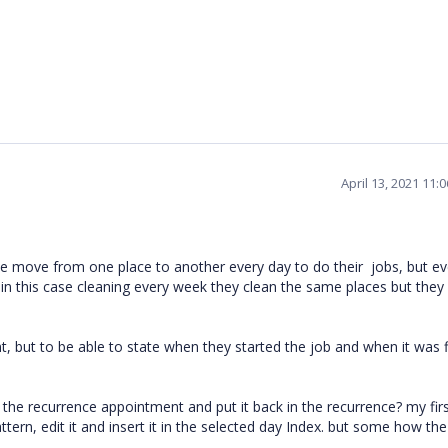
April 13, 2021 11:
e move from one place to another every day to do their jobs, but ev
in this case cleaning every week they clean the same places but they
, but to be able to state when they started the job and when it was 
f the recurrence appointment and put it back in the recurrence? my fir
tern, edit it and insert it in the selected day Index. but some how the