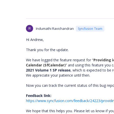
IR
Indumathi Ravichandran
Syncfusion Team
Hi Andrew,
Thank you for the update.
We have logged the feature request for “
Providing i
Calendar (SfCalendar)
” and using this feature you 
2021 Volume 1 SP release
, which is expected to be 
We appreciate your patience until then.
Now you can track the current status of this bug rep
Feedback link:
https://www.syncfusion.com/feedback/24223/providing
We hope that this helps you. Please let us know if yo