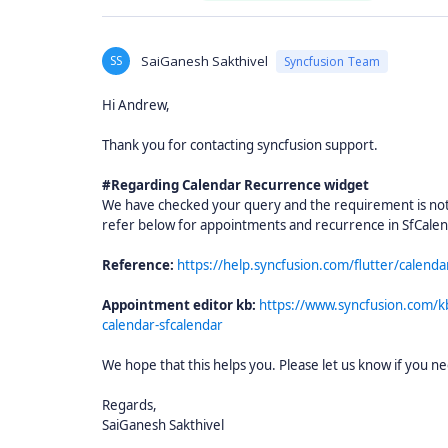
SS
SaiGanesh Sakthivel
Syncfusion Team
Hi Andrew,
Thank you for contacting syncfusion support.
#Regarding Calendar Recurrence widget
We have checked your query and the requirement is not 
refer below for appointments and recurrence in SfCale
Reference:
https://help.syncfusion.com/flutter/calend
Appointment editor kb:
https://www.syncfusion.com/k
calendar-sfcalendar
We hope that this helps you. Please let us know if you ne
Regards,
SaiGanesh Sakthivel