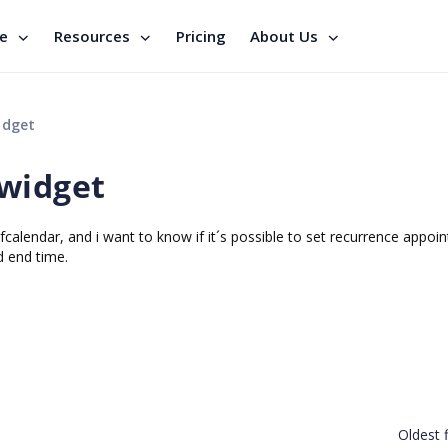
se
Resources
Pricing
About Us
idget
 widget
calendar, and i want to know if it´s possible to set recurrence appoi
d end time.
Oldest f