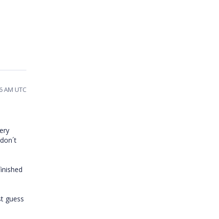
06 AM UTC
ery
 don´t
finished
st guess