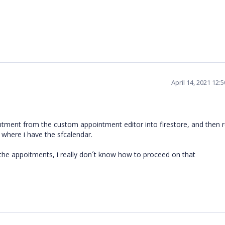
April 14, 2021 12:
tment from the custom appointment editor into firestore, and then 
where i have the sfcalendar.
g the appoitments, i really don´t know how to proceed on that