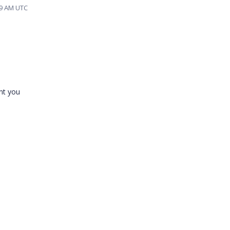
59 AM UTC
nt you