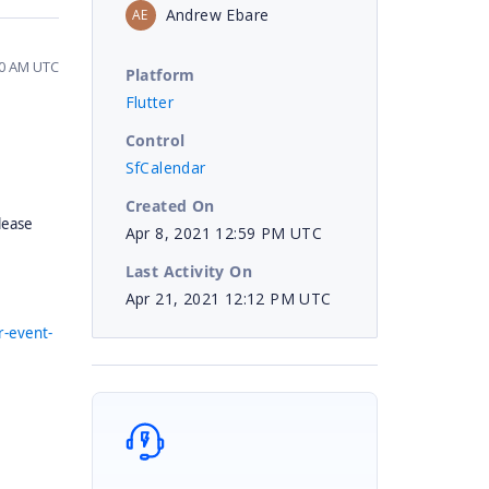
Andrew Ebare
AE
50 AM UTC
Platform
Flutter
Control
SfCalendar
Created On
lease
Apr 8, 2021 12:59 PM UTC
Last Activity On
Apr 21, 2021 12:12 PM UTC
r-event-