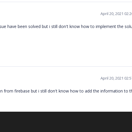
April 20, 2021 02:
issue have been solved but i still don't know how to implement the sol
April 20, 2021 02:
 from firebase but i still don't know how to add the information to t