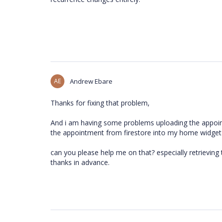
AE
Andrew Ebare
Thanks for fixing that problem,
And i am having some problems uploading the appoin
the appointment from firestore into my home widget 
can you please help me on that? especially retrievin
thanks in advance.