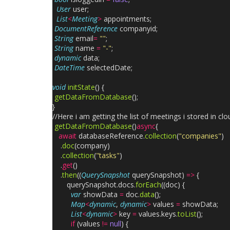
User
user;
List
<
Meeting
>
appointments;
DocumentReference
companyid;
String
email
=
""
;
String
name
=
"-"
;
dynamic
data;
DateTime
selectedDate;
void
initState
() {
getDataFromDatabase
();
}
//Here i am getting the list of meetings i stored in clo
getDataFromDatabase
()
async
{
await
databaseReference.
collection
(
"companies"
)
.
doc
(company)
.
collection
(
"tasks"
)
.
get
()
.
then
((
QuerySnapshot
querySnapshot)
=>
{
querySnapshot.docs.
forEach
((doc) {
var
showData
=
doc.
data
();
Map
<
dynamic
,
dynamic
>
values
=
showData;
List
<
dynamic
>
key
=
values.keys.
toList
();
if
(values
!=
null
) {