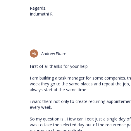
Regards,
Indumathi R
AE
Andrew Ebare
First of all thanks for your help
I am building a task manager for some companies. th
week they go to the same places and repeat the job, 
always start at the same time.
i want them not only to create recurring appointement
every week.
So my question is , How can i edit just a single day o
was to take the selected day out of the recurrence pat
recurrence changes entirely.