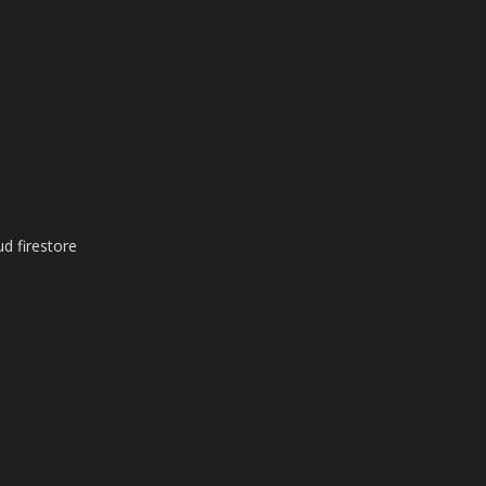
ud firestore