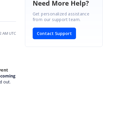
Need More Help?
Get personalized assistance
from our support team.
Contact Support
02 AM UTC
vent
pcoming
d out.