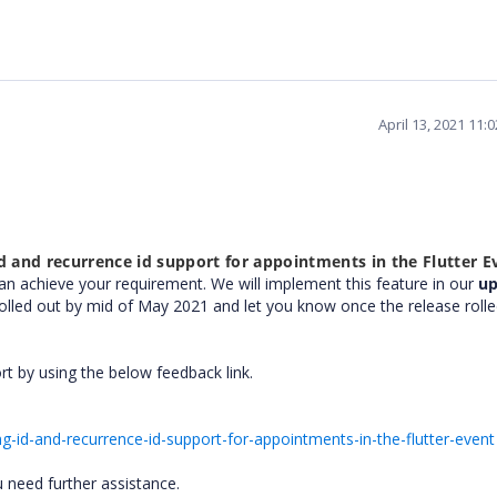
April 13, 2021 11:
d and recurrence id support for appointments in the Flutter E
can achieve your requirement. We will implement this feature in our
u
rolled out by mid of May 2021 and let you know once the release rolle
ort by using the below feedback link.
-id-and-recurrence-id-support-for-appointments-in-the-flutter-event
u need further assistance.