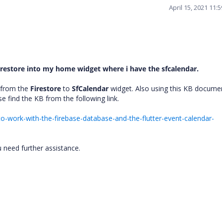
April 15, 2021 11:
restore into my home widget where i have the sfcalendar.
 from the
Firestore
to
SfCalendar
widget. Also using this KB docume
se find the KB from the following link.
-work-with-the-firebase-database-and-the-flutter-event-calendar-
u need further assistance.