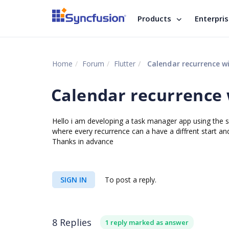
Products
Enterpri
Home
Forum
Flutter
Calendar recurrence w
Calendar recurrence
Hello i am developing a task manager app using the sf
where every recurrence can a have a diffrent start an
Thanks in advance
SIGN IN
To post a reply.
8 Replies
1 reply marked as answer