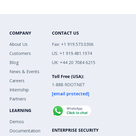
COMPANY
CONTACT US
About Us
Fax: +1 919.573.0306
Customers
US: +1 919.481.1974
Blog
UK: +44 20 7084 6215
News & Events
Toll Free (USA):
Careers
1-888-9DOTNET
Internship
[email protected]
Partners
LEARNING
Demos
ENTERPRISE SECURITY
Documentation