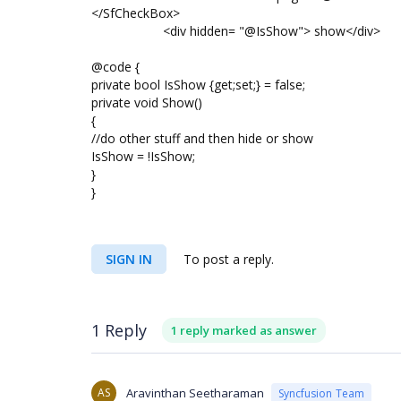
</SfCheckBox>
<div hidden= "@IsShow"> show</div>
@code {
private bool IsShow {get;set;} = false;
private void Show()
{
//do other stuff and then hide or show
IsShow = !IsShow;
}
}
SIGN IN
To post a reply.
1 Reply
1 reply marked as answer
AS
Aravinthan Seetharaman
Syncfusion Team