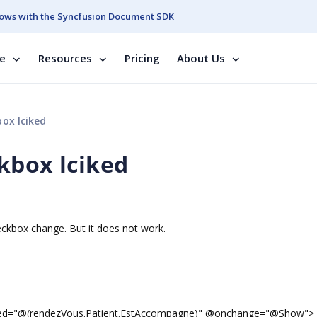
ows with the Syncfusion Document SDK
se
Resources
Pricing
About Us
ox lciked
kbox lciked
eckbox change. But it does not work.
ked="@(rendezVous.Patient.EstAccompagne)" @onchange="@Show">