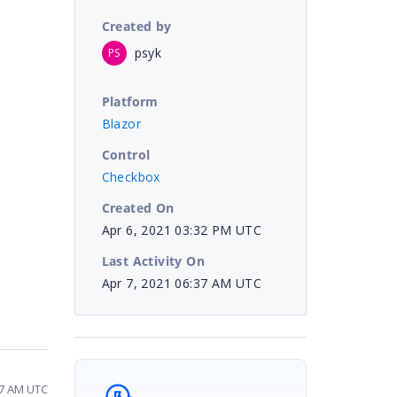
Created by
psyk
PS
Platform
Blazor
Control
Checkbox
Created On
Apr 6, 2021 03:32 PM UTC
Last Activity On
Apr 7, 2021 06:37 AM UTC
:37 AM UTC