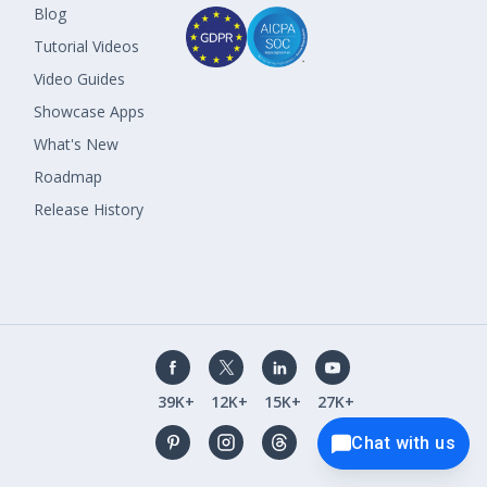
Blog
Tutorial Videos
Video Guides
Showcase Apps
What's New
Roadmap
Release History
39K+
12K+
15K+
27K+
Chat with us