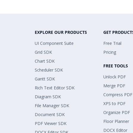
EXPLORE OUR PRODUCTS
GET PRODUCT
UI Component Suite
Free Trial
Grid SDK
Pricing
Chart SDK
FREE TOOLS
Scheduler SDK
Unlock PDF
Gantt SDK
Merge PDF
Rich Text Editor SDK
Compress PDF
Diagram SDK
XPS to PDF
File Manager SDK
Organize PDF
Document SDK
Floor Planner
PDF Viewer SDK
DOCX Editor
DOCX Editor SDK