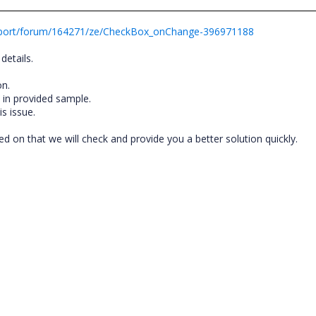
pport/forum/164271/ze/CheckBox_onChange-396971188
details.
on.
e in provided sample.
s issue.
 on that we will check and provide you a better solution quickly.