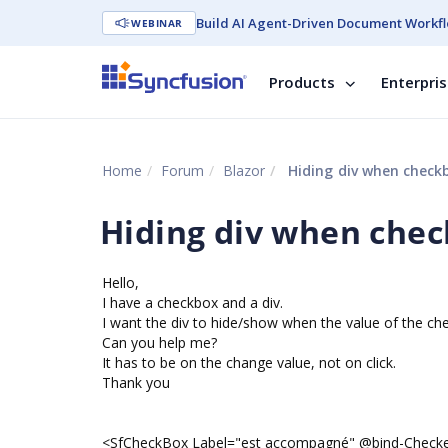
Build AI Agent-Driven Document Workfl
WEBINAR
Products
Enterpri
Home
Forum
Blazor
Hiding div when checkb
Hiding div when chec
Hello,
I have a checkbox and a div.
I want the div to hide/show when the value of the ch
Can you help me?
It has to be on the change value, not on click.
Thank you
<SfCheckBox Label="est accompagné" @bind-Chec