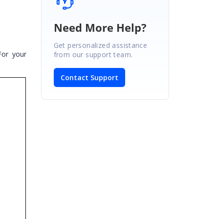
Need More Help?
Get personalized assistance
For your
from our support team.
Contact Support