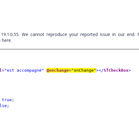
 19.1.0.55. We cannot reproduce your reported issue in our end. 
 here.
l
="est accompagné"
@onchange
="
onChange
"
></
SfCheckBox
>
=
true
;
lse
;