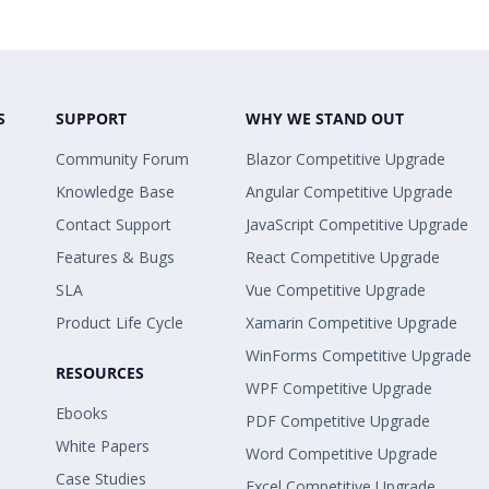
S
SUPPORT
WHY WE STAND OUT
Community Forum
Blazor Competitive Upgrade
Knowledge Base
Angular Competitive Upgrade
Contact Support
JavaScript Competitive Upgrade
Features & Bugs
React Competitive Upgrade
SLA
Vue Competitive Upgrade
Product Life Cycle
Xamarin Competitive Upgrade
WinForms Competitive Upgrade
RESOURCES
WPF Competitive Upgrade
Ebooks
PDF Competitive Upgrade
White Papers
Word Competitive Upgrade
Case Studies
Excel Competitive Upgrade