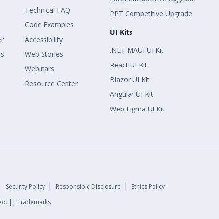
Technical FAQ
PPT Competitive Upgrade
Code Examples
UI Kits
er
Accessibility
.NET MAUI UI Kit
ls
Web Stories
React UI Kit
Webinars
Blazor UI Kit
Resource Center
Angular UI Kit
Web Figma UI Kit
Security Policy
Responsible Disclosure
Ethics Policy
rved. || Trademarks