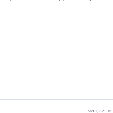
April 7, 2021 06