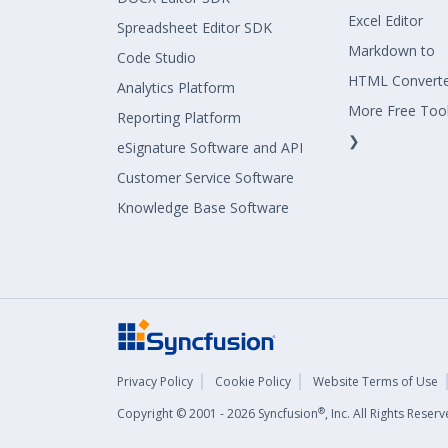
Excel Editor
Spreadsheet Editor SDK
Markdown to
Code Studio
HTML Convert
Analytics Platform
More Free Too
Reporting Platform
❯
eSignature Software and API
Customer Service Software
Knowledge Base Software
Privacy Policy
Cookie Policy
Website Terms of Use
®
Copyright © 2001 - 2026 Syncfusion
, Inc. All Rights Rese