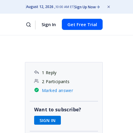
August 12, 2026
Sign Up Now
10:00 AM ET
Sign In
Get Free Trial
1 Reply
2 Participants
Marked answer
Want to subscribe?
SIGN IN