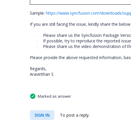
Sample:
https://www.syncfusion.com/downloads/su
If you are still facing the issue, kindly share the below 
Please share us the Syncfusion Package Versi
·
If possible, try to reproduce the reported issu
·
Please share us the video demonstration of thi
·
Please provide the above requested information, based
Regards,
Aravinthan S
Marked as answer
SIGN IN
To post a reply.