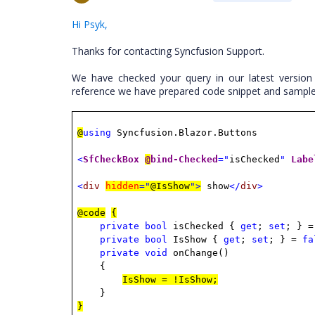
Hi Psyk,
Thanks for contacting Syncfusion Support.
We have checked your query in our latest version
reference we have prepared code snippet and sample
@
using
Syncfusion.Blazor.Buttons
<
SfCheckBox
@
bind-Checked
="
isChecked
"
Labe
<
div
hidden
="
@IsShow
">
show
</
div
>
@code
{
private
bool
isChecked {
get
;
set
; } 
private
bool
IsShow {
get
;
set
; } =
fa
private
void
onChange()
{
IsShow = !IsShow;
}
}