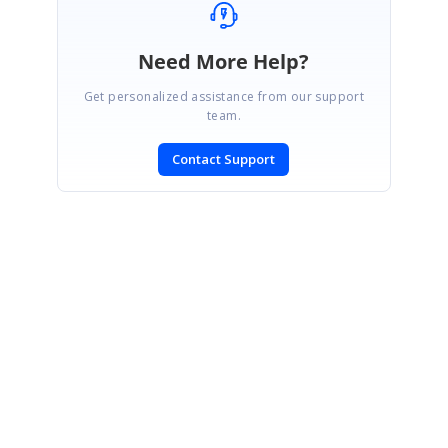
Need More Help?
Get personalized assistance from our support
team.
Contact Support
SIGN IN
To post a reply.
CONTACT US