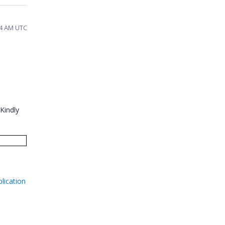
:24 AM UTC
Kindly
lication