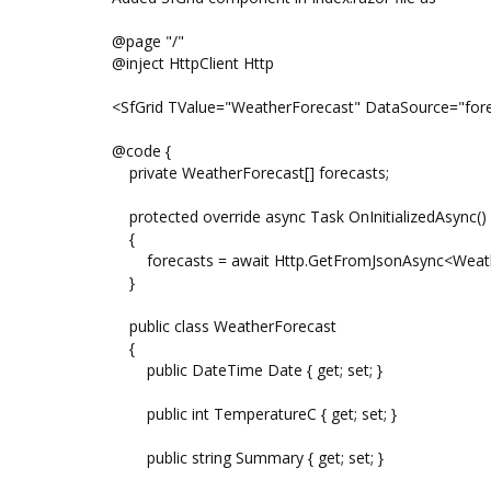
@page "/"
@inject HttpClient Http
<SfGrid TValue="WeatherForecast" DataSource="fore
@code {
private WeatherForecast[] forecasts;
protected override async Task OnInitializedAsync()
{
forecasts = await Http.GetFromJsonAsync<Weather
}
public class WeatherForecast
{
public DateTime Date { get; set; }
public int TemperatureC { get; set; }
public string Summary { get; set; }