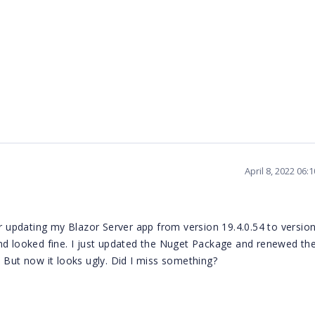
April 8, 2022 06
er updating my Blazor Server app from version 19.4.0.54 to versio
nd looked fine. I just updated the Nuget Package and renewed the
ct. But now it looks ugly. Did I miss something?