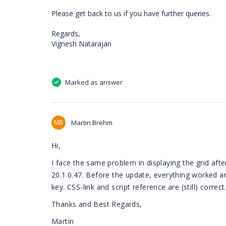
Please get back to us if you have further queries.
Regards,
Vignesh Natarajan
Marked as answer
MB
Martin Brehm
Hi,
I face the same problem in displaying the grid aft
20.1.0.47. Before the update, everything worked a
key. CSS-link and script reference are (still) corre
Thanks and Best Regards,
Martin