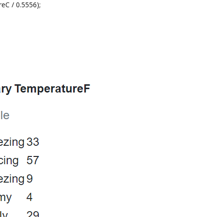
C / 0.5556);