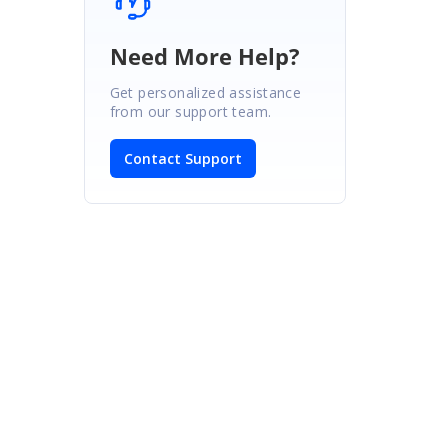
Need More Help?
Get personalized assistance
from our support team.
Contact Support