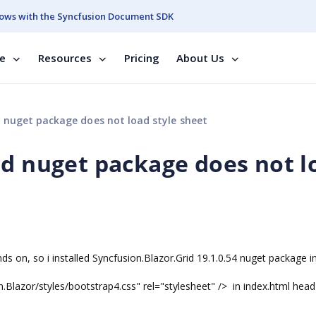
ows with the Syncfusion Document SDK
se
Resources
Pricing
About Us
 nuget package does not load style sheet
id nuget package does not l
s on, so i installed Syncfusion.Blazor.Grid 19.1.0.54 nuget package i
n.Blazor/styles/bootstrap4.css" rel="stylesheet" /> in index.html head