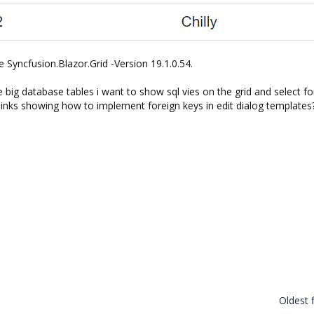
e Syncfusion.Blazor.Grid -Version 19.1.0.54.
e big database tables i want to show sql vies on the grid and select fo
links showing how to implement foreign keys in edit dialog templates
Oldest f