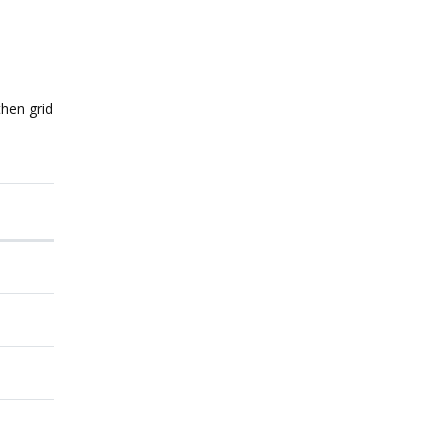
then grid