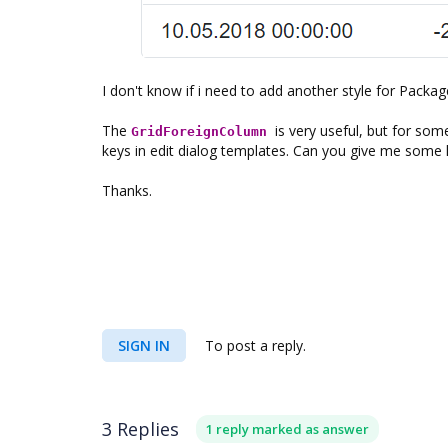
I don't know if i need to add another style for Packag
The
is very useful, but for som
GridForeignColumn
keys in edit dialog templates. Can you give me some 
Thanks.
SIGN IN
To post a reply.
3 Replies
1 reply marked as answer