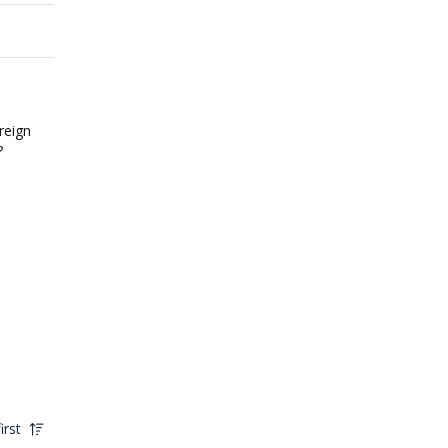
reign
?
irst