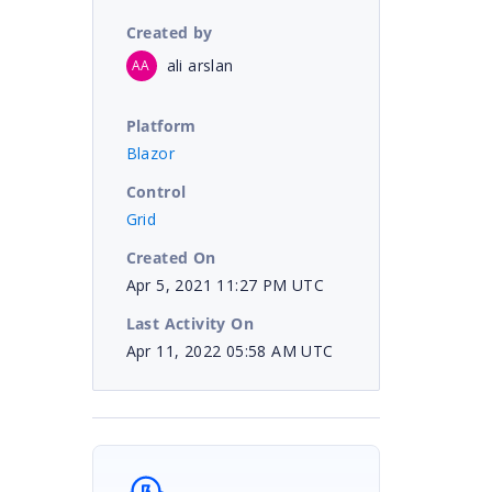
Created by
ali arslan
AA
Platform
Blazor
Control
Grid
Created On
Apr 5, 2021 11:27 PM UTC
Last Activity On
Apr 11, 2022 05:58 AM UTC