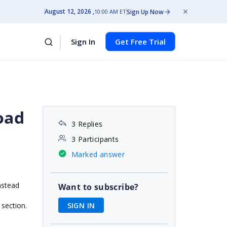
August 12, 2026
Sign Up Now
10:00 AM ET
Sign In
Get Free Trial
oad
3 Replies
3 Participants
Marked answer
nstead
Want to subscribe?
SIGN IN
 section.