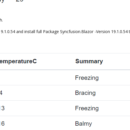
h.
19.1.0.54 and install full Package Syncfusion.Blazor -Version 19.1.0.54 