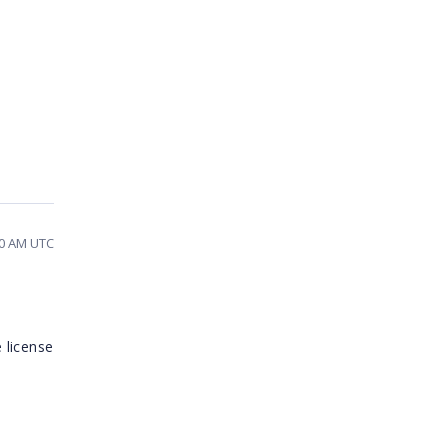
:10 AM UTC
n
 license