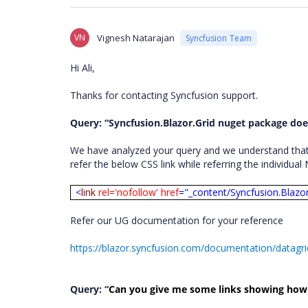
VN
Vignesh Natarajan
Syncfusion Team
Hi Ali,
Thanks for contacting Syncfusion support.
Query: “Syncfusion.Blazor.Grid nuget package does
We have analyzed your query and we understand that y
refer the below CSS link while referring the individua
<
link
rel='nofollow' href
="_content/Syncfusion.Blazo
Refer our UG documentation for your reference
https://blazor.syncfusion.com/documentation/datagri
Query: “
Can you give me some links showing how t