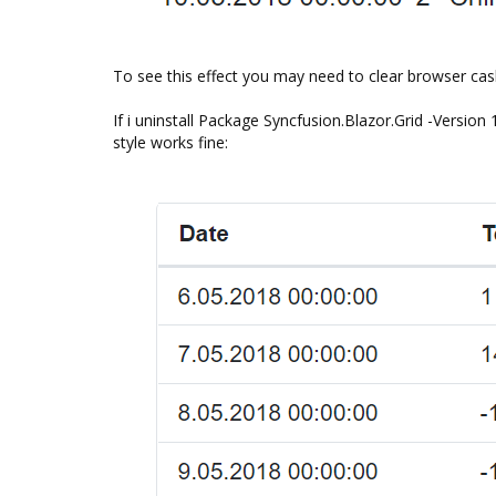
To see this effect you may need to clear browser cas
If i uninstall Package Syncfusion.Blazor.Grid -Version 
style works fine: