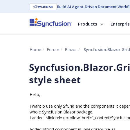
Build AI Agent-Driven Document Workfl
WEBINAR
Products
Enterpri
Home
Forum
Blazor
Syncfusion.Blazor.Grid
Syncfusion.Blazor.Gr
style sheet
Hello,
I want o use only SfGrid and the components it depend
whole Syncfusion.Blazor package.
I added <link rel='nofollow' href="_content/Syncfusio
Added SfGrid component in Index.razor file as