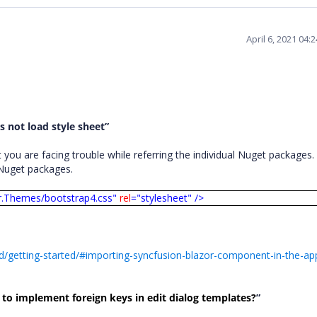
April 6, 2021 04
 not load style sheet”
ou are facing trouble while referring the individual Nuget packages. 
l Nuget packages.
r.Themes/bootstrap4.css"
rel
="stylesheet"
/>
d/getting-started/#importing-syncfusion-blazor-component-in-the-app
o implement foreign keys in edit dialog templates?
”