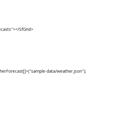
casts"></SfGrid>
Forecast[]>("sample-data/weather.json");