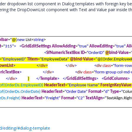
er dropdown list component in Dialog templates with foreign key be
ring the DropDownList component with Text and Value pair inside th
olbar
="
@
(
new
List<
string
>
t
="315">
<
GridEditSettings
AllowAdding
="true"
AllowEditing
="true"
Al
<
SfNumericTextBox
ID
="OrderID"
@
bind-Value
=
="EmployeeID"
TItem
="
EmployeeData
"
@
bind-Value
="
@
(Order.Employee
ownList
>
</
div
>
</
div
>
<
div
class
="form-row
ricTextBox
>
</
div
>
<
div
class
="form-group col-md-
</
div
>
}
</
Template
>
</
GridEditSettings
>
<
GridColumns
>
f(OrderDs.EmployeeID)
HeaderText
="Employee
Name"
ForeignKeyValue
f(OrderDs.OrderDate)
HeaderText
="Order Date"
Format
="d"
Type
="
Colu
Ds.Freight)
HeaderText
="Freight"
Format
="C2"
TextAlign
="
TextAlign.Righ
d/editing/#dialog-template