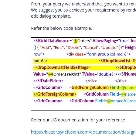
From your query we understand that you want to rend
We suggest you to achieve your requirement by rende
edit dialog template.
Refer the below code example.
<
SfGrid
DataSource
="
@
Orders
"
AllowPaging
="true"
To
() {
"Add"
,
"Edit"
,
"Delete"
,
"Cancel"
,
"Update"
})
"
Heigh
row">
<
div
class
="form-group col-md-6">
md-6">
<
SfDropDownList
ID
</
DropDownListFieldSettings
>
</
SfDropD
Value
="
@
(Order.Freight)
"
TValue
="double
?
"></
SfNume
</
SfDatePicker
>
</
div
>
</
div
>
</
GridColumn
>
<
GridForeignColumn
Field
=
@
nameo
</
GridForeignColumn
>
<
GridColumn
Field
=
@
nameo
</
GridColumn
>
<
GridColumn
Field
=
@
nameof(Order
Refer our UG documentation for your reference
https://blazor.syncfusion.com/documentation/datagri