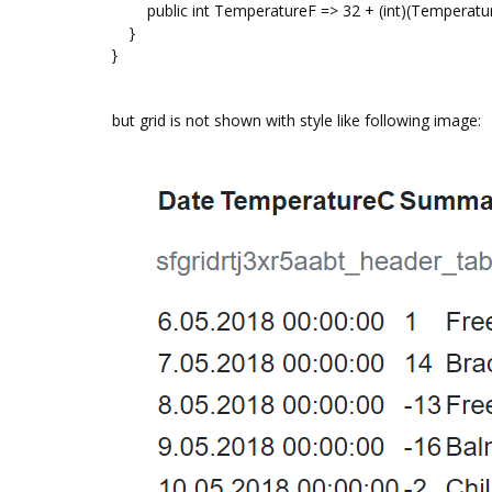
public int TemperatureF => 32 + (int)(Temperature
}
}
but grid is not shown with style like following image: