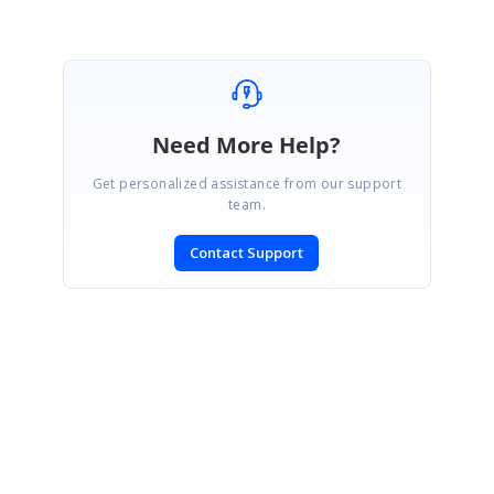
Marked as answer
Need More Help?
Get personalized assistance from our support
team.
Contact Support
SIGN IN
To post a reply.