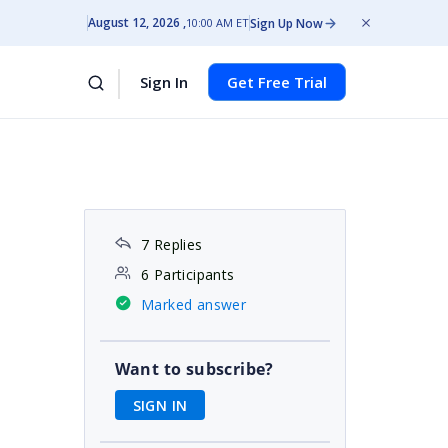
August 12, 2026
Sign Up Now
10:00 AM ET
Sign In
Get Free Trial
7 Replies
6 Participants
Marked answer
Want to subscribe?
SIGN IN