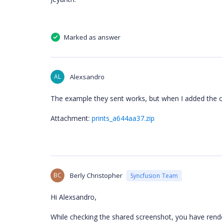
Marked as answer
AL
Alexsandro
The example they sent works, but when I added the c
Attachment:
prints_a644aa37.zip
BC
Berly Christopher
Syncfusion Team
Hi Alexsandro,
While checking the shared screenshot, you have re