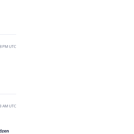
:18 PM UTC
:13 AM UTC
dzen