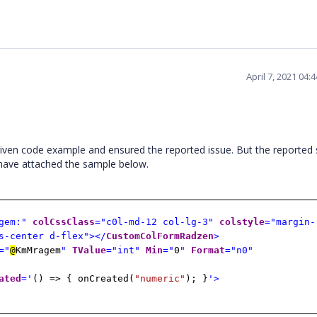
April 7, 2021 04
ven code example and ensured the reported issue. But the reported 
 have attached the sample below.
gem:"
colCssClass
="c0l-md-12 col-lg-3"
colstyle
="margin-
s-center d-flex"></
CustomColFormRadzen
>
="
@
KmMragem
"
TValue
="int"
Min
="
0
"
Format
="n0"
ated
='
() => { onCreated(
"numeric"
); }
'>