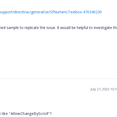
support/directtrac/general/ze/SfNumericTextbox-470340230
 sample to replicate the issue. It would be helpful to investigate th
July 27, 2023 10:
x like "AllowChangeByScroll"?