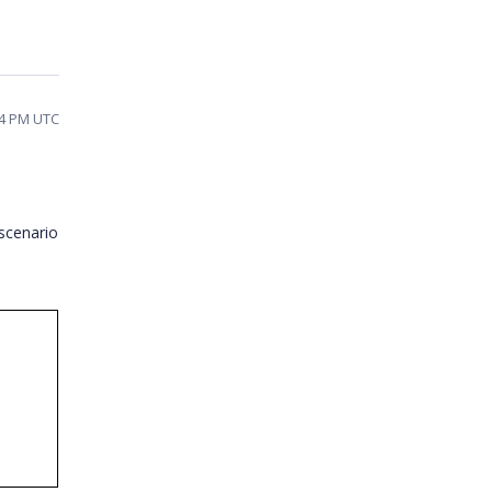
:44 PM UTC
scenario