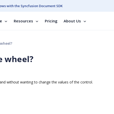
ows with the Syncfusion Document SDK
se
Resources
Pricing
About Us
 wheel?
e wheel?
nd without wanting to change the values of the control.