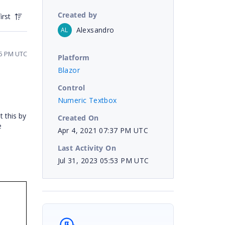
Created by
irst
Alexsandro
AL
:05 PM UTC
Platform
Blazor
Control
Numeric Textbox
 this by
Created On
e
Apr 4, 2021 07:37 PM UTC
Last Activity On
Jul 31, 2023 05:53 PM UTC