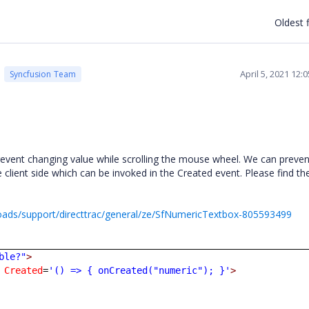
Oldest f
April 5, 2021 12
Syncfusion Team
event changing value while scrolling the mouse wheel. We can prevent
client side which can be invoked in the Created event. Please find th
ads/support/directtrac/general/ze/SfNumericTextbox-805593499
ble?"
>
Created
=
'() => { onCreated("numeric"); }'
>