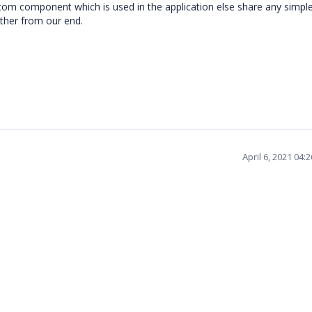
stom component which is used in the application else share any simple
rther from our end.
April 6, 2021 04