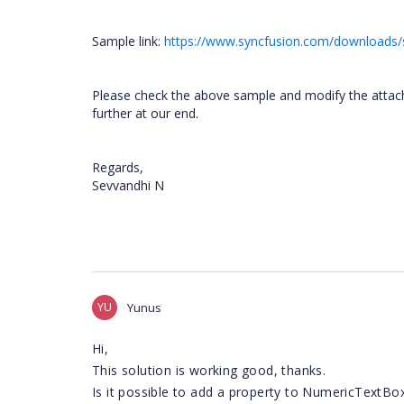
Sample link:
https://www.syncfusion.com/downloads/
Please check the above sample and modify the attached
further at our end.
Regards,
Sevvandhi N
YU
Yunus
Hi,
This solution is working good, thanks.
Is it possible to add a property to NumericTextBo