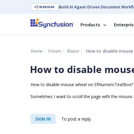
Build AI Agent-Driven Document Workfl
WEBINAR
Products
Enterpri
Home
Forum
Blazor
How to disable mouse
How to disable mous
How to disable mouse wheel on SfNumericTextBox?
Sometimes I want to scroll the page with the mouse a
SIGN IN
To post a reply.