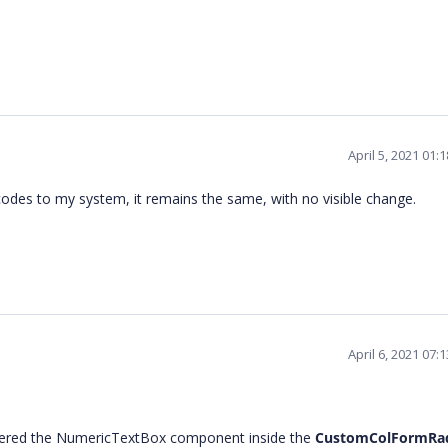
April 5, 2021 01
odes to my system, it remains the same, with no visible change.
April 6, 2021 07
ndered the NumericTextBox component inside the
CustomColFormRa