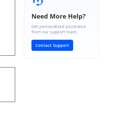
Need More Help?
Get personalized assistance
from our support team.
Contact Support