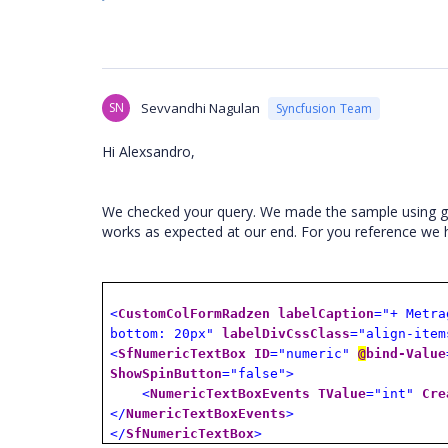
SN
Sevvandhi Nagulan
Syncfusion Team
Hi Alexsandro,
We checked your query. We made the sample using gi
works as expected at our end. For you reference we
<
CustomColFormRadzen
labelCaption
="+ Metra
bottom: 20px"
labelDivCssClass
="align-item
<
SfNumericTextBox
ID
="numeric"
@
bind-Value
ShowSpinButton
="false">
<
NumericTextBoxEvents
TValue
="int"
Cre
</
NumericTextBoxEvents
>
</
SfNumericTextBox
>