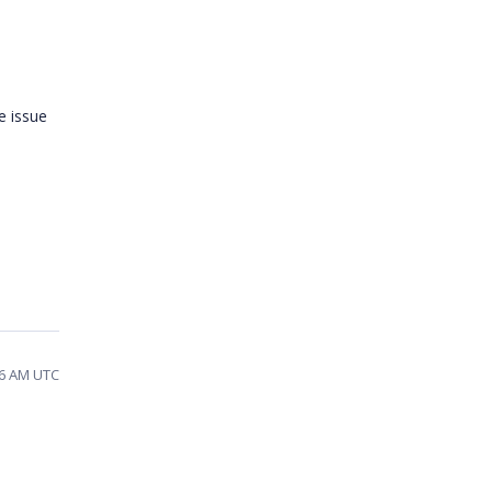
e issue
16 AM UTC