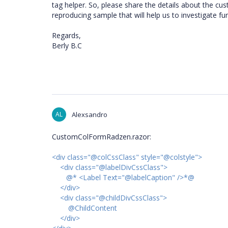
tag helper. So, please share the details about the cu
reproducing sample that will help us to investigate fu
Regards,
Berly B.C
AL
Alexsandro
CustomColFormRadzen.razor:
<div class="@colCssClass" style="@colstyle">
<div class="@labelDivCssClass">
@* <Label Text="@labelCaption" />*@
</div>
<div class="@childDivCssClass">
@ChildContent
</div>