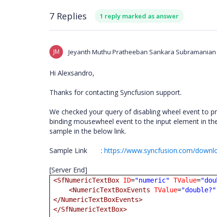
7 Replies
1 reply marked as answer
JM
Jeyanth Muthu Pratheeban Sankara Subramanian
Hi Alexsandro,
Thanks for contacting Syncfusion support.
We checked your query of disabling wheel event to pr
binding mousewheel event to the input element in the 
sample in the below link.
Sample Link
:
https://www.syncfusion.com/downlo
[Server End]
<SfNumericTextBox
ID
=
"numeric"
TValue
=
"dou
<NumericTextBoxEvents
TValue
=
"double?"
</NumericTextBoxEvents>
</SfNumericTextBox>