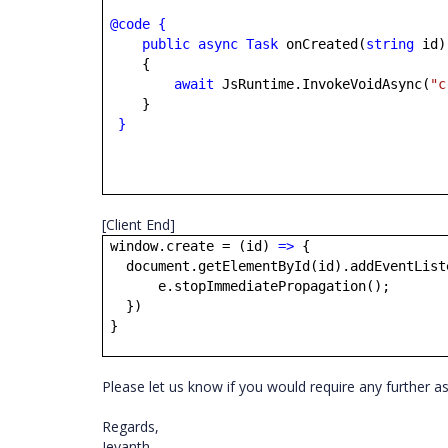
@code
{
public
async
Task
onCreated(
string
id)
{
await
JsRuntime.InvokeVoidAsync(
"c
}
}
[Client End]
window.create = (id)
=>
{
document.getElementById(id).addEventList
e.stopImmediatePropagation();
})
}
Please let us know if you would require any further a
Regards,
Jeyanth.