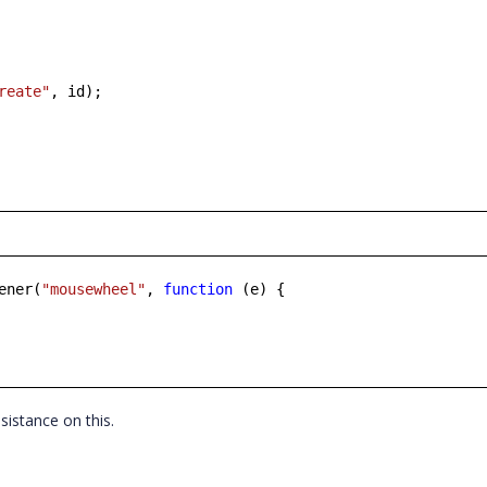
reate"
, id);
ener(
"mousewheel"
,
function
(e) {
ssistance on this.