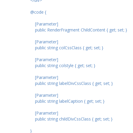
</div>
@code {
[Parameter]
public RenderFragment ChildContent { get; set; }
[Parameter]
public string colCssClass { get; set; }
[Parameter]
public string colstyle { get; set; }
[Parameter]
public string labelDivCssClass { get; set; }
[Parameter]
public string labelCaption { get; set; }
[Parameter]
public string childDivCssClass { get; set; }
}