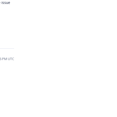
 issue
:26 PM UTC