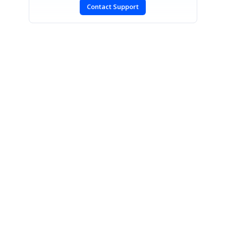
Contact Support
CONTACT US
Fax: +1 919.573.0306
US: +1 919.481.1974
UK: +44 20 7084 6215
Toll Free (USA):
1-888-9DOTNET
[email protected]