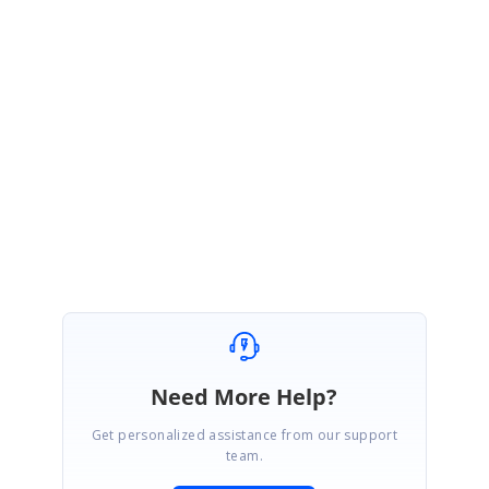
new
Countries() { Name =
"Cameroon"
, Code =
"CM"
},
};
}
Find the sample to set selected items on load of Blazor AutoComplete
from
here
.
SIGN IN
To post a reply.
Need More Help?
Get personalized assistance from our support
team.