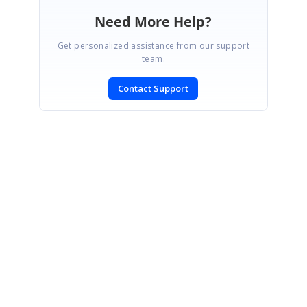
Need More Help?
Get personalized assistance from our support
team.
Contact Support
SIGN IN
To post a reply.
CONTACT US
Fax: +1 919.573.0306