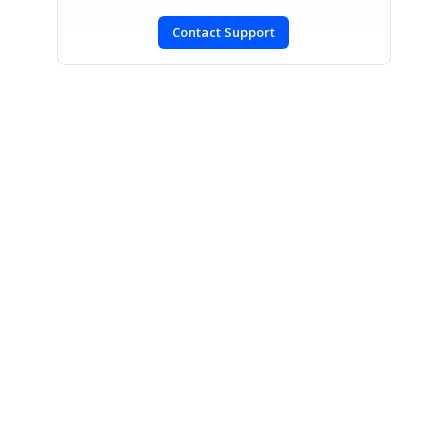
Contact Support
SIGN IN
To post a reply.
CONTACT US
Fax: +1 919.573.0306
US: +1 919.481.1974
UK: +44 20 7084 6215
Toll Free (USA):