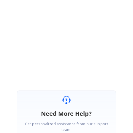
We have prepared simple sample based on you requirement and you
can download the same using the following link,
Sample Link:
Sample
Please let us know if you would require any further assistance on this.
Regards,
Chandrasekar Sampathkumar
Marked as answer
Need More Help?
Get personalized assistance from our support
team.