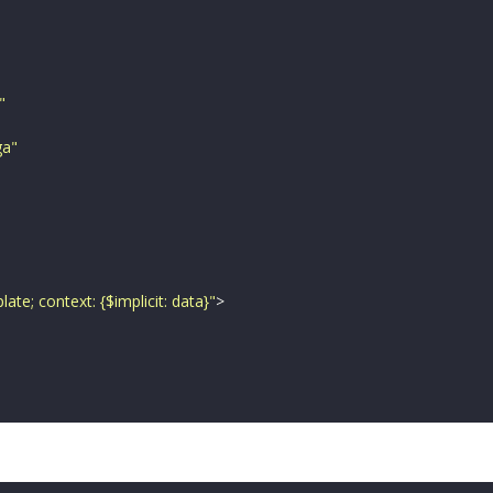
"
ga
"
ate; context: {$implicit: data}
"
>