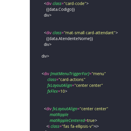
<
div
class
=
"
card-code
"
>
{{data.Codigo}}
div>
<
div
class
=
"
mat-small card-attendant
"
>
{{data.AtendenteNome}}
div>
div>
<
div
[matMenuTriggerFor]
=
"
menu
"
class
=
"
card-actions
"
fxLayoutAlign
=
"
center center
"
fxFlex
=
10
>
<
div
fxLayoutAlign
=
"
center center
"
matRipple
matRippleCentered
=
true
>
<
i
class
=
"
fas fa-ellipsis-v
"
>
i>