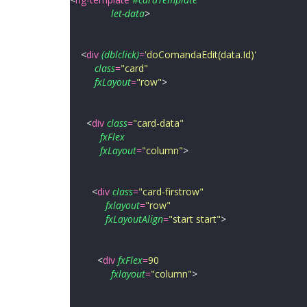
let-data
>
<
div
(dblclick)
=
'
doComandaEdit(data.Id)
'
class
=
"
card
"
fxLayout
=
"
row
"
>
<
div
class
=
"
card-data
"
fxFlex
fxLayout
=
"
column
"
>
<
div
class
=
"
card-firstrow
"
fxlayout
=
"
row
"
fxLayoutAlign
=
"
start start
"
>
<
div
fxFlex
=
90
fxlayout
=
"
column
"
>