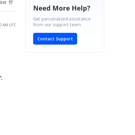
irst
Need More Help?
Get personalized assistance
from our support team.
20 AM UTC
Contact Support
”.