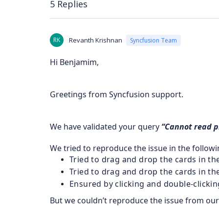
5 Replies
RK
Revanth Krishnan
Syncfusion Team
Hi Benjamim,
Greetings from Syncfusion support.
We have validated your query
“Cannot read pr
We tried to reproduce the issue in the follow
Tried to drag and drop the cards in t
Tried to drag and drop the cards in 
Ensured by clicking and double-clickin
But we couldn’t reproduce the issue from our