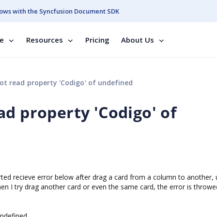
ows with the Syncfusion Document SDK
se
Resources
Pricing
About Us
t read property 'Codigo' of undefined
d property 'Codigo' of
arted recieve error below after drag a card from a column to another,
n I try drag another card or even the same card, the error is throwe
undefined