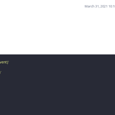
March 31, 2021 10:
vent)
'
)
'