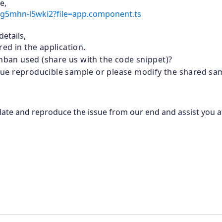
e,
-sg5mhn-l5wki2?file=app.component.ts
etails,
ed in the application.
anban used (share us with the code snippet)?
issue reproducible sample or please modify the shared sa
lidate and reproduce the issue from our end and assist you a