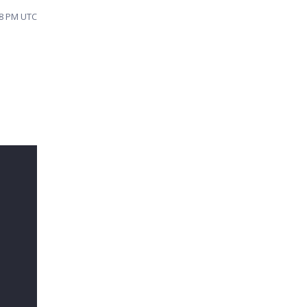
18 PM UTC