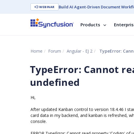
Build AI Agent-Driven Document Workfl
WEBINAR
Products
Enterpri
Home
Forum
Angular - EJ 2
TypeError: Canno
TypeError: Cannot rea
undefined
Hi,
After updated Kanban control to version 18.4.46 I st
card data in my backend, and kanban is refreshed, whe
console.
ERROR TypeError: Cannot read property 'Codigo' of 