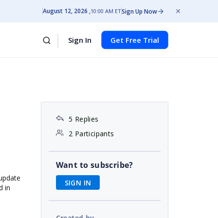
August 12, 2026
Sign Up Now
10:00 AM ET
Sign In
Get Free Trial
5 Replies
2 Participants
Want to subscribe?
 update
SIGN IN
d in
Created by