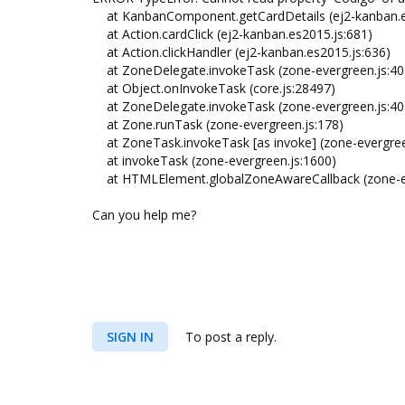
at KanbanComponent.getCardDetails (ej2-kanban.e
at Action.cardClick (ej2-kanban.es2015.js:681)
at Action.clickHandler (ej2-kanban.es2015.js:636)
at ZoneDelegate.invokeTask (zone-evergreen.js:40
at Object.onInvokeTask (core.js:28497)
at ZoneDelegate.invokeTask (zone-evergreen.js:40
at Zone.runTask (zone-evergreen.js:178)
at ZoneTask.invokeTask [as invoke] (zone-evergree
at invokeTask (zone-evergreen.js:1600)
at HTMLElement.globalZoneAwareCallback (zone-ev
Can you help me?
SIGN IN
To post a reply.