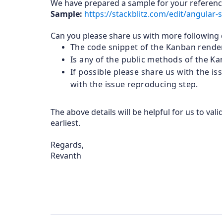
We have prepared a sample for your referenc
Sample:
https://stackblitz.com/edit/angular
Can you please share us with more following d
The code snippet of the Kanban render
Is any of the public methods of the K
If possible please share us with the 
with the issue reproducing step.
The above details will be helpful for us to va
earliest.
Regards,
Revanth