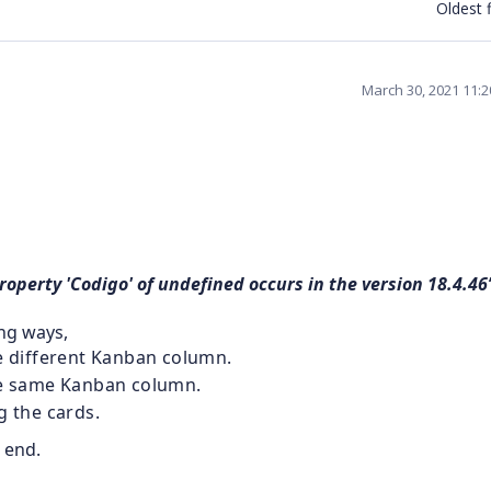
Oldest f
March 30, 2021 11:
operty 'Codigo' of undefined occurs in the version 18.4.46
ing ways,
he different Kanban column.
the same Kanban column.
g the cards.
 end.