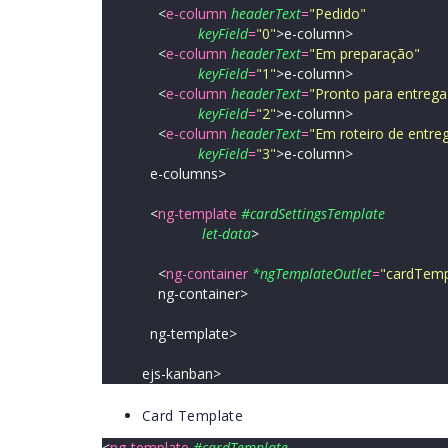
<
e-column
headerText
=
"
Pedido
"
keyField
=
"
0
"
>
e-column>
<
e-column
headerText
=
"
Em preparação
"
keyField
=
"
1
"
>
e-column>
<
e-column
headerText
=
"
Pronto para entrega
keyField
=
"
2
"
>
e-column>
<
e-column
headerText
=
"
Em roteiro de entre
keyField
=
"
3
"
>
e-column>
e-columns>
<
ng-template
#cardSettingsTemplate
let-data
>
<
ng-container
*ngTemplateOutlet
=
"
cardTempl
ng-container>
ng-template>
ejs-kanban>
Card Template
<
ng-template
#cardTemplate