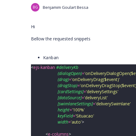
BG
Benjamim Goulart Bessa
Hi
Bellow the requested snippets
Kanban
<
ejs-kanban
#deliveryKb
(dialogOpen)
=
'
onDeliveryDialogOpen($e
(drag)
=
'
onDeliveryDrag($event)
'
(dragStop)
=
'
onDeliveryDragStop($event
[cardSettings]
=
'
deliverySettings
'
[dataSource]
=
'
deliveryList
'
[swimlaneSettings]
=
'
deliverySwimlane
'
height
=
'
100%
'
keyField
=
'
Situacao
'
width
=
'
auto
'
>
<
e-columns
>