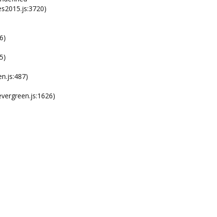
s2015.js:3720)
6)
5)
n.js:487)
ergreen.js:1626)