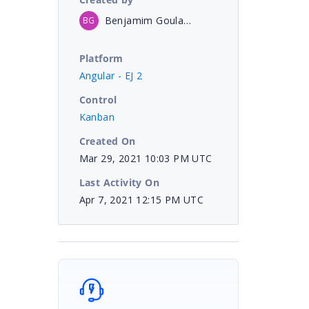
Benjamim Goulart Bessa
BG
Platform
Angular - EJ 2
Control
Kanban
Created On
Mar 29, 2021 10:03 PM UTC
Last Activity On
Apr 7, 2021 12:15 PM UTC