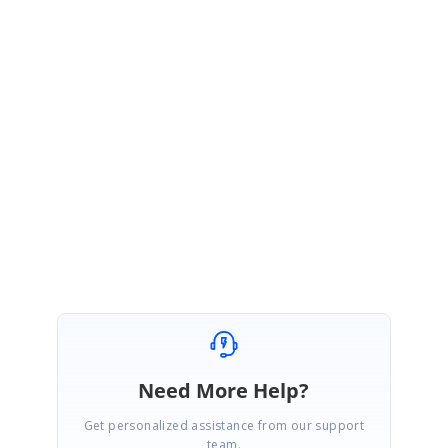
PK
Syncfusion Team
Padmavathy Kamalanathan
March 31, 2021 04:35 AM UTC
Hi Carl,
We are glad to hear that you have achieved your requirement. Kindly get
back to us for further assistance.
Regards,
Padmavathy Kamalanathan
Need More Help?
Get personalized assistance from our support
team.