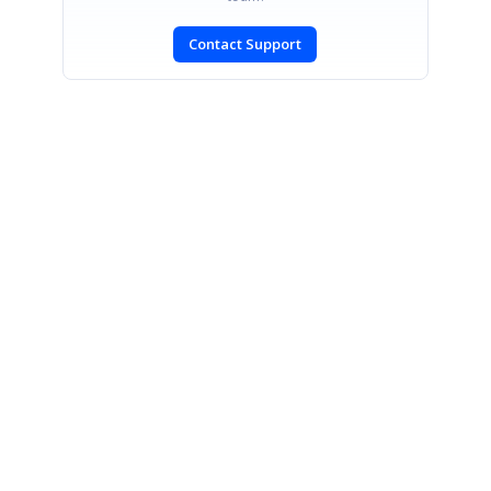
Contact Support
SIGN IN
To post a reply.
CONTACT US
Fax: +1 919.573.0306
US: +1 919.481.1974
UK: +44 20 7084 6215