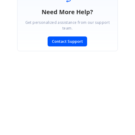
Need More Help?
Get personalized assistance from our support
team.
Contact Support
SIGN IN
To post a reply.
CONTACT US
Fax: +1 919.573.0306