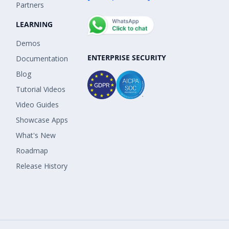
Partners
LEARNING
Demos
ENTERPRISE SECURITY
Documentation
Blog
Tutorial Videos
Video Guides
Showcase Apps
What's New
Roadmap
Release History