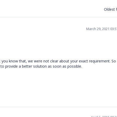
Oldest f
March 29, 2021 03:
t you know that, we were not clear about your exact requirement. So
 to provide a better solution as soon as possible.