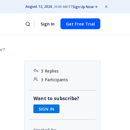
August 12, 2026
Sign Up Now
10:00 AM ET
Sign In
Get Free Trial
ar?
3 Replies
3 Participants
Want to subscribe?
SIGN IN
Created by