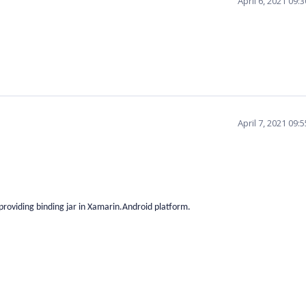
April 6, 2021 09
April 7, 2021 09
providing binding jar in Xamarin.Android platform.