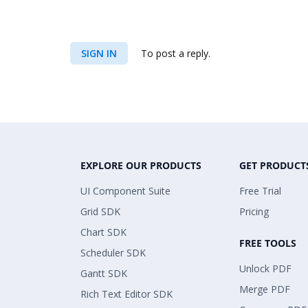
SIGN IN
To post a reply.
EXPLORE OUR PRODUCTS
GET PRODUCT
UI Component Suite
Free Trial
Grid SDK
Pricing
Chart SDK
FREE TOOLS
Scheduler SDK
Unlock PDF
Gantt SDK
Merge PDF
Rich Text Editor SDK