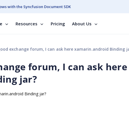
ows with the Syncfusion Document SDK
se
Resources
Pricing
About Us
good exchange forum, I can ask here xamarin.android Binding j
hange forum, I can ask here
ing jar?
arin.android Binding jar?