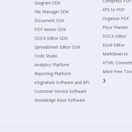
Compress PDF
Diagram SDK
XPS to PDF
File Manager SDK
Organize PDF
Document SDK
Floor Planner
PDF Viewer SDK
DOCX Editor
DOCX Editor SDK
Excel Editor
Spreadsheet Editor SDK
Markdown to
Code Studio
HTML Convert
Analytics Platform
More Free Too
Reporting Platform
❯
eSignature Software and API
Customer Service Software
Knowledge Base Software