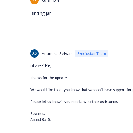
XZ
xu zhi bin
Binding jar
AS
Anandraj Selvam
Syncfusion Team
Hi xu zhi bin,
Thanks for the update.
We would like to let you know that we don’t have support for 
Please let us know if you need any further assistance.
Regards,
Anand Raj S.