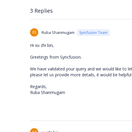
3 Replies
RS
Ruba Shanmugam
Syncfusion Team
Hi xu zhi bin,
Greetings from Syncfusion.
We have validated your query and we would like to le
please let us provide more details, it would be helpful
Regards,
Ruba Shanmugam