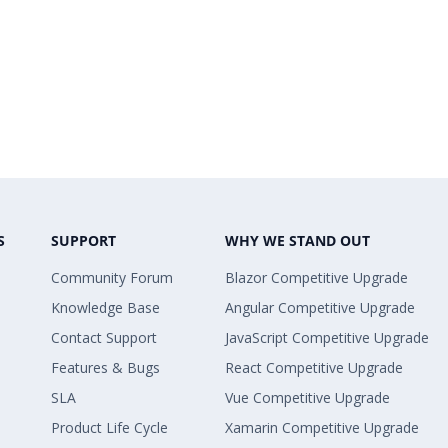
S
SUPPORT
WHY WE STAND OUT
Community Forum
Blazor Competitive Upgrade
Knowledge Base
Angular Competitive Upgrade
Contact Support
JavaScript Competitive Upgrade
Features & Bugs
React Competitive Upgrade
SLA
Vue Competitive Upgrade
Product Life Cycle
Xamarin Competitive Upgrade