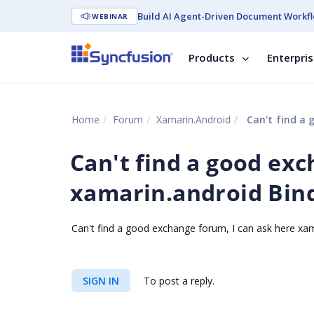
Build AI Agent-Driven Document Workfl
WEBINAR
Products
Enterpri
Home
Forum
Xamarin.Android
Can't find a 
Can't find a good exc
xamarin.android Bind
Can't find a good exchange forum, I can ask here xam
SIGN IN
To post a reply.