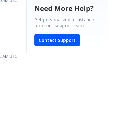
:30 AM UTC
Need More Help?
Get personalized assistance
from our support team.
Contact Support
:55 AM UTC