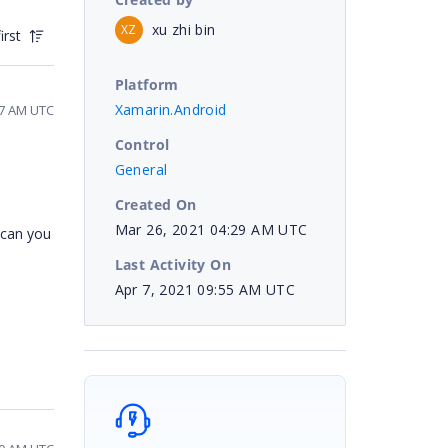
xu zhi bin
XZ
irst
Platform
Xamarin.Android
57 AM UTC
Control
General
Created On
Mar 26, 2021 04:29 AM UTC
 can you
Last Activity On
Apr 7, 2021 09:55 AM UTC