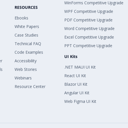
WinForms Competitive Upgrade
RESOURCES
WPF Competitive Upgrade
Ebooks
PDF Competitive Upgrade
White Papers
Word Competitive Upgrade
Case Studies
Excel Competitive Upgrade
Technical FAQ
PPT Competitive Upgrade
Code Examples
UI Kits
er
Accessibility
.NET MAUI UI Kit
ls
Web Stories
React UI Kit
Webinars
Blazor UI Kit
Resource Center
Angular UI Kit
Web Figma UI Kit