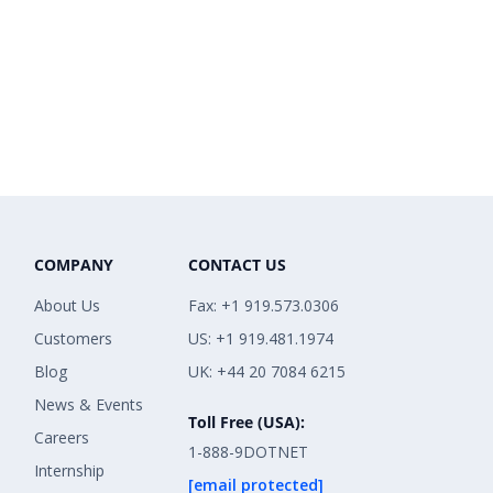
COMPANY
CONTACT US
About Us
Fax: +1 919.573.0306
Customers
US: +1 919.481.1974
Blog
UK: +44 20 7084 6215
News & Events
Toll Free (USA):
Careers
1-888-9DOTNET
Internship
[email protected]