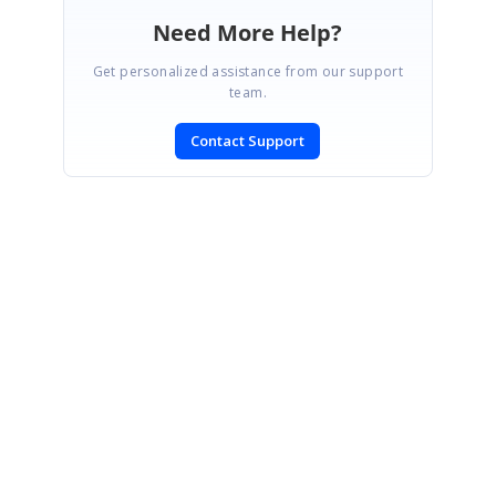
Need More Help?
Get personalized assistance from our support
team.
Contact Support
SIGN IN
To post a reply.
CONTACT US
Fax: +1 919.573.0306