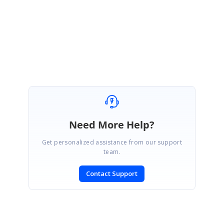
Regards,
Ponmani M
Need More Help?
Get personalized assistance from our support
team.
Contact Support
SIGN IN
To post a reply.