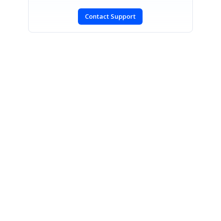
Contact Support
SIGN IN
To post a reply.
CONTACT US
Fax: +1 919.573.0306
US: +1 919.481.1974
UK: +44 20 7084 6215
Toll Free (USA):