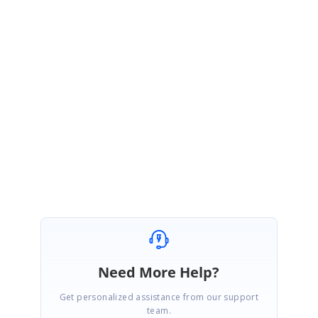
Greetings from Syncfusion support.
Yes. You have to set the grid instance to the @ref property in the SfGrid
component. We are glad that you have resolved your issue. Please get
back to us if you have any other queries.
Regards,
Jeevakanth SP.
Need More Help?
Get personalized assistance from our support
team.