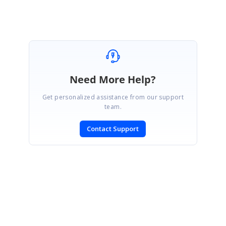
Need More Help?
Get personalized assistance from our support
team.
Contact Support
SIGN IN
To post a reply.