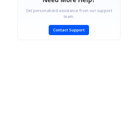
Get personalized assistance from our support
team.
Contact Support
SIGN IN
To post a reply.
CONTACT US
Fax: +1 919.573.0306
US: +1 919.481.1974