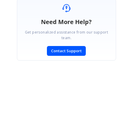
Need More Help?
Get personalized assistance from our support
team.
Contact Support
SIGN IN
To post a reply.
CONTACT US