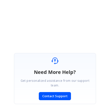
Thank you for the update.
We are glad to know that the issue was
resolved.
Regards,
vasugi
Need More Help?
Get personalized assistance from our support
team.
Contact Support