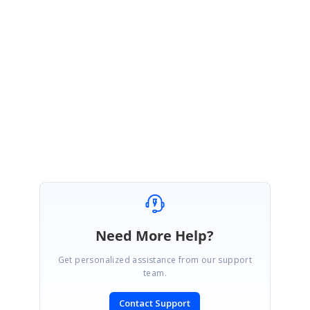
Also, please share whether you have referred the scripts using
EmbeddedResources or using the script tags in the SiteMaster
page.
Regards,
Sathyanarayanamoorthy
Need More Help?
Get personalized assistance from our support
team.
Contact Support