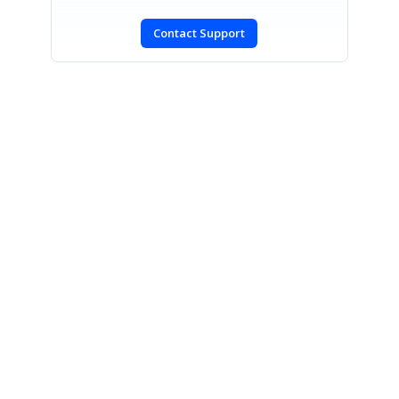
Contact Support
SIGN IN
To post a reply.
CONTACT US
Fax: +1 919.573.0306
US: +1 919.481.1974
UK: +44 20 7084 6215
Toll Free (USA):