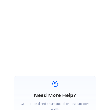
.e-schedule
.e-appointment
.e-recurrence-icon::before
{
content:
"\e712"
;
}
Kindly try the above solution and get back to us if you need any further
assistance.
Regards,
Praveenkumar.
Marked as answer
Need More Help?
Get personalized assistance from our support
team.