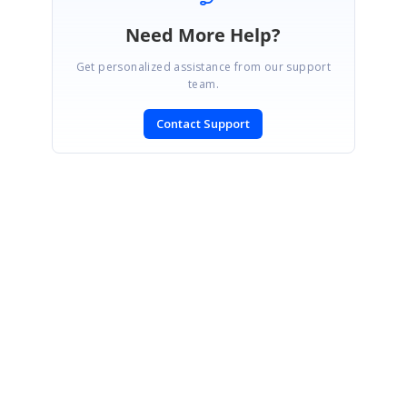
Need More Help?
Get personalized assistance from our support
team.
Contact Support
SIGN IN
To post a reply.
CONTACT US
Fax: +1 919.573.0306