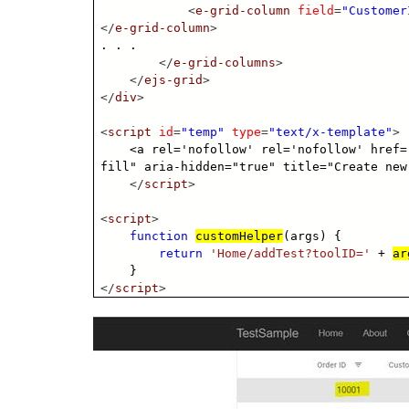
<
e-grid-column
field
=
"Customer
</
e-grid-column
>
. . .
</
e-grid-columns
>
</
ejs-grid
>
</
div
>
<
script
id
=
"temp"
type
=
"text/x-template"
>
<a rel='nofollow' rel='nofollow' href=
fill" aria-hidden="true" title="Create new
</
script
>
<
script
>
function
customHelper
(args) {
return
'Home/addTest?toolID='
+
ar
}
</
script
>