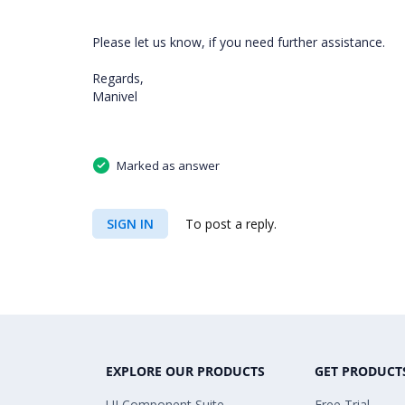
Please let us know, if you need further assistance.
Regards,
Manivel
Marked as answer
SIGN IN
To post a reply.
EXPLORE OUR PRODUCTS
GET PRODUCT
UI Component Suite
Free Trial