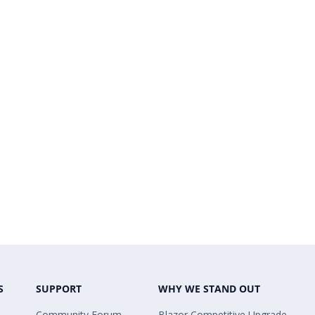
S
SUPPORT
WHY WE STAND OUT
Community Forum
Blazor Competitive Upgrade