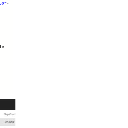
50"
>
le-