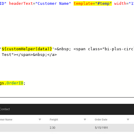
ID"
headerText
=
"Customer Name"
template
=
"#temp"
width
=
"1
'
${customHelper(data)}
'>&nbsp; <span class="bi-plus-circ
 Test"></span>&nbsp;</a>
gs.
OrderID
;