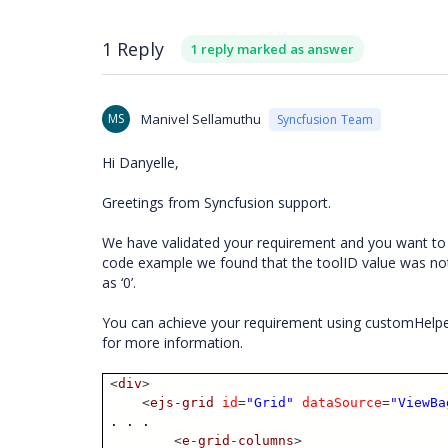
1 Reply
1 reply marked as answer
MS
Manivel Sellamuthu
Syncfusion Team
Hi Danyelle,
Greetings from Syncfusion support.
We have validated your requirement and you want to p
code example we found that the toolID value was not
as ‘0’.
You can achieve your requirement using customHelpe
for more information.
<
div
>
<
ejs-grid
id
=
"Grid"
dataSource
=
"ViewBa
. . .
<
e-grid-columns
>