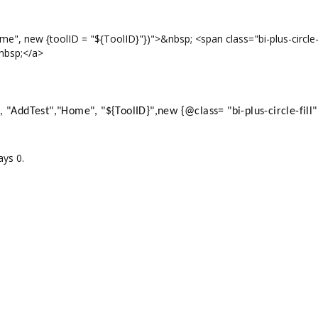
", new {toolID = "${ToolID}"})">&nbsp; <span class="bi-plus-circle-f
nbsp;</a>
"AddTest","Home", "${ToolID}",new {@class= "bi-plus-circle-fill"
ays 0.