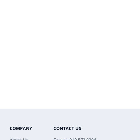
COMPANY
CONTACT US
About Us
Fax: +1 919.573.0306