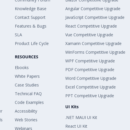
Knowledge Base
Angular Competitive Upgrade
Contact Support
JavaScript Competitive Upgrade
Features & Bugs
React Competitive Upgrade
SLA
Vue Competitive Upgrade
Product Life Cycle
Xamarin Competitive Upgrade
WinForms Competitive Upgrade
RESOURCES
WPF Competitive Upgrade
Ebooks
PDF Competitive Upgrade
White Papers
Word Competitive Upgrade
Case Studies
Excel Competitive Upgrade
Technical FAQ
PPT Competitive Upgrade
Code Examples
UI Kits
er
Accessibility
.NET MAUI UI Kit
ls
Web Stories
React UI Kit
Webinars