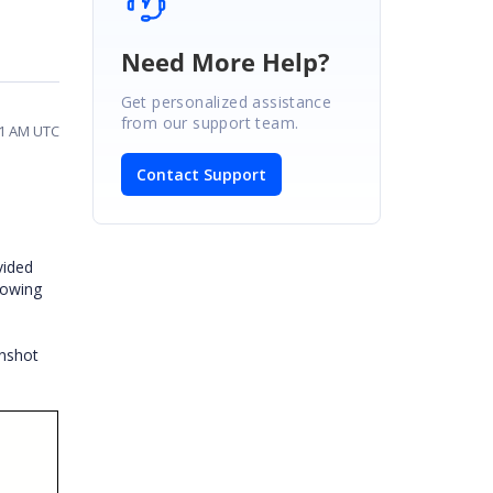
Need More Help?
Get personalized assistance
from our support team.
51 AM UTC
Contact Support
vided
howing
enshot