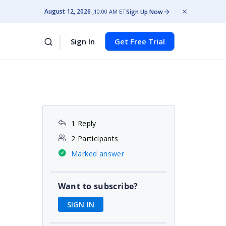
August 12, 2026
Sign Up Now
10:00 AM ET
Sign In
Get Free Trial
1 Reply
2 Participants
Marked answer
Want to subscribe?
SIGN IN