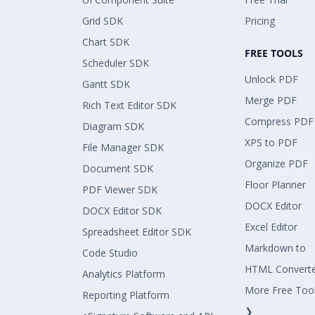
Grid SDK
Pricing
Chart SDK
FREE TOOLS
Scheduler SDK
Unlock PDF
Gantt SDK
Merge PDF
Rich Text Editor SDK
Compress PDF
Diagram SDK
XPS to PDF
File Manager SDK
Organize PDF
Document SDK
Floor Planner
PDF Viewer SDK
DOCX Editor
DOCX Editor SDK
Excel Editor
Spreadsheet Editor SDK
Markdown to
Code Studio
HTML Convert
Analytics Platform
More Free Too
Reporting Platform
❯