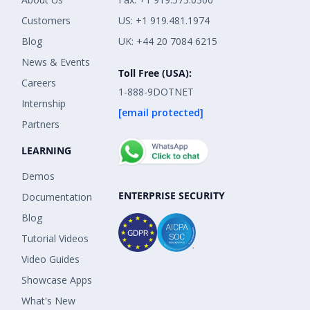
Customers
US: +1 919.481.1974
Blog
UK: +44 20 7084 6215
News & Events
Toll Free (USA):
Careers
1-888-9DOTNET
Internship
[email protected]
Partners
LEARNING
Demos
ENTERPRISE SECURITY
Documentation
Blog
Tutorial Videos
Video Guides
Showcase Apps
What's New