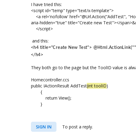
I have tried this:
<script id="temp" type="text/x-template">
<a rel='nofollow' href="@Url.Action("AddTest", "Home
aria-hidden="true" title="Create new Test"></span>&
</script>
and this:
<h4 title="Create New Test"> @Html.ActionLink("", 
</h4>
They both go to the page but the ToolID value is alw
Homecontroller.ccs
public IActionResult AddTest
(int toolID
)
{
return View();
}
SIGN IN
To post a reply.