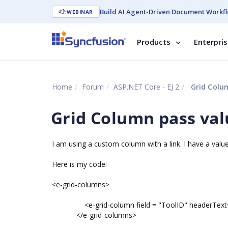
Build AI Agent-Driven Document Workfl
WEBINAR
Products
Enterpri
Home
Forum
ASP.NET Core - EJ 2
Grid Colum
Grid Column pass valu
I am using a custom column with a link. I have a value 
Here is my code:
<e-grid-columns>
<e-grid-column field = "ToolID" headerText="T
</e-grid-columns>