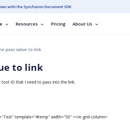
ows with the Syncfusion Document SDK
se
Resources
Pricing
About Us
n pass value to link
e to link
tool ID that I need to pass into the link.
est" template="#temp" width="50" ></e-grid-column>