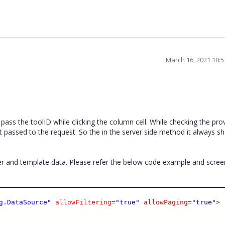
March 16, 2021 10:
ass the toolID while clicking the column cell. While checking the pro
 passed to the request. So the in the server side method it always s
r and template data. Please refer the below code example and scre
g.DataSource"
allowFiltering
=
"true"
allowPaging
=
"true"
>