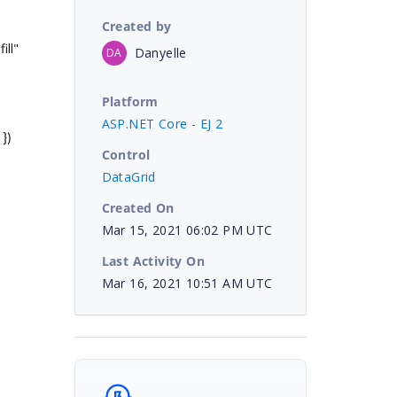
Created by
ill"
Danyelle
DA
Platform
ASP.NET Core - EJ 2
 })
Control
DataGrid
Created On
Mar 15, 2021 06:02 PM UTC
Last Activity On
Mar 16, 2021 10:51 AM UTC