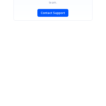
team.
Contact Support
CONTACT US
Fax: +1 919.573.0306
US: +1 919.481.1974
UK: +44 20 7084 6215
Toll Free (USA):
1-888-9DOTNET
[email protected]