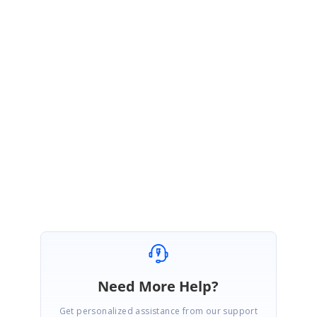
args.StatusText = "File upload failed";
}
[Controller]
Response.Headers.Add("ID", "Failure"); // Assign the custom data in the
response header.
Find the sample for customizing response messages in Blazor File
Uploader from
here
.
SIGN IN
To post a reply.
Need More Help?
Get personalized assistance from our support