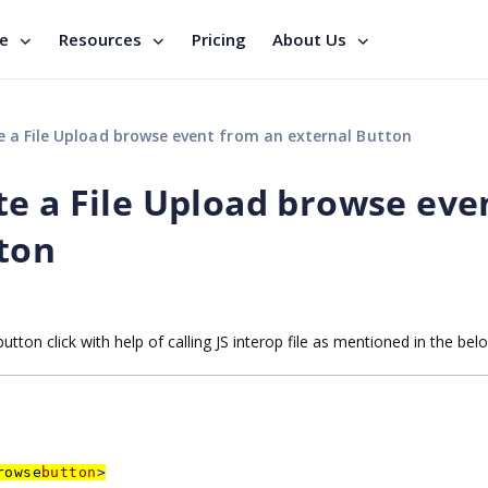
se
Resources
Pricing
About Us
ate a File Upload browse event from an external Button
iate a File Upload browse eve
ton
utton click with help of calling JS interop file as mentioned in the be
rowse
button
>