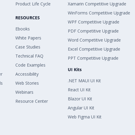
Product Life Cycle
Xamarin Competitive Upgrade
WinForms Competitive Upgrade
RESOURCES
WPF Competitive Upgrade
Ebooks
PDF Competitive Upgrade
White Papers
Word Competitive Upgrade
Case Studies
Excel Competitive Upgrade
Technical FAQ
PPT Competitive Upgrade
Code Examples
UI Kits
er
Accessibility
.NET MAUI UI Kit
ls
Web Stories
React UI Kit
Webinars
Blazor UI Kit
Resource Center
Angular UI Kit
Web Figma UI Kit