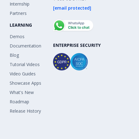
Internship
[email protected]
Partners
LEARNING
Demos
ENTERPRISE SECURITY
Documentation
Blog
Tutorial Videos
Video Guides
Showcase Apps
What's New
Roadmap
Release History