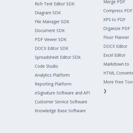
Merge PDF
Rich Text Editor SDK
Compress PDF
Diagram SDK
XPS to PDF
File Manager SDK
Organize PDF
Document SDK
Floor Planner
PDF Viewer SDK
DOCX Editor
DOCX Editor SDK
Excel Editor
Spreadsheet Editor SDK
Markdown to
Code Studio
HTML Convert
Analytics Platform
More Free Too
Reporting Platform
❯
eSignature Software and API
Customer Service Software
Knowledge Base Software