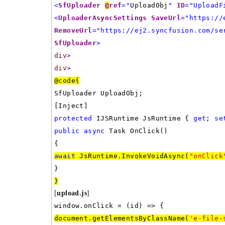
<
SfUploader
@
ref
="
UploadObj
"
ID
="UploadF
<
UploaderAsyncSettings
SaveUrl
="https://
RemoveUrl
="https://ej2.syncfusion.com/se
SfUploader
>
div
>
div
>
@code{
SfUploader UploadObj;
[Inject]
protected
IJSRuntime JsRuntime {
get
;
se
public
async
Task OnClick()
{
await
JsRuntime.InvokeVoidAsync(
"onClick
}
}
[
upload.js
]
window.onClick = (id) => {
document.getElementsByClassName(
'e-file-