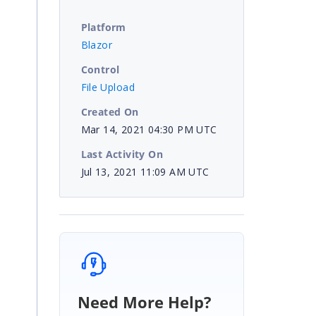
Platform
Blazor
Control
File Upload
Created On
Mar 14, 2021 04:30 PM UTC
Last Activity On
Jul 13, 2021 11:09 AM UTC
Need More Help?