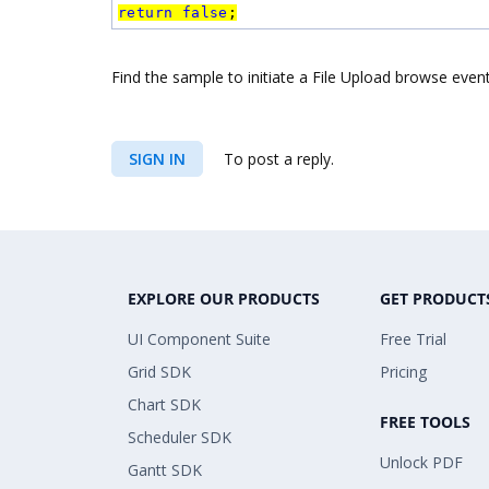
return
false
;
Find the sample to initiate a File Upload browse eve
SIGN IN
To post a reply.
EXPLORE OUR PRODUCTS
GET PRODUCT
UI Component Suite
Free Trial
Grid SDK
Pricing
Chart SDK
FREE TOOLS
Scheduler SDK
Unlock PDF
Gantt SDK