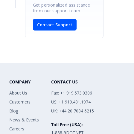
Get personalized assistance
from our support team.
Contact Support
COMPANY
CONTACT US
About Us
Fax: +1 919.573.0306
Customers
US: +1 919.481.1974
Blog
UK: +44 20 7084 6215
News & Events
Toll Free (USA):
Careers
1-888-9DOTNET