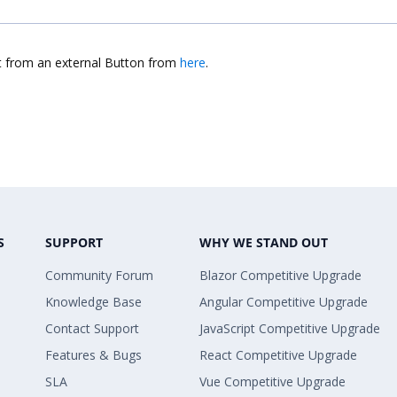
nt from an external Button from
here
.
S
SUPPORT
WHY WE STAND OUT
Community Forum
Blazor Competitive Upgrade
Knowledge Base
Angular Competitive Upgrade
Contact Support
JavaScript Competitive Upgrade
Features & Bugs
React Competitive Upgrade
SLA
Vue Competitive Upgrade