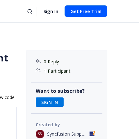
Sign In
Get Free Trial
nt
0 Reply
1 Participant
Want to subscribe?
low code
SIGN IN
Created by
Syncfusion Support
SS