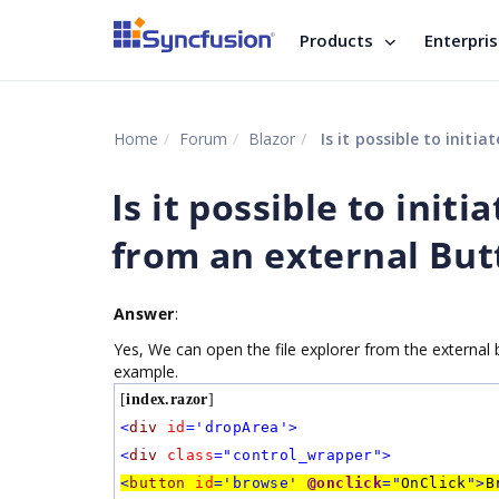
Products
Enterpri
Home
Forum
Blazor
Is it possible to initi
Is it possible to init
from an external But
Answer
:
Yes, We can open the file explorer from the external b
example.
[
index.razor
]
<
div
id
='dropArea'>
<
div
class
="control_wrapper">
<
button
id
='browse'
@onclick
="
OnClick
">
B