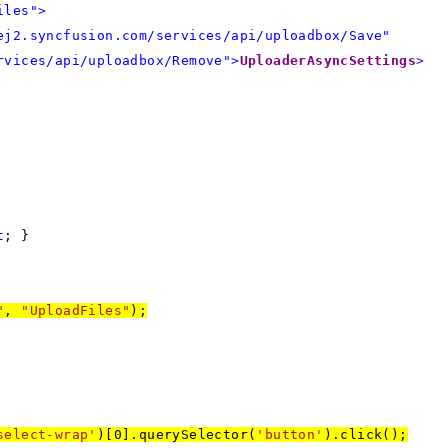
iles">
ej2.syncfusion.com/services/api/uploadbox/Save"
rvices/api/uploadbox/Remove">
UploaderAsyncSettings
>
t
; }
"
,
"UploadFiles"
);
select-wrap'
)[0].querySelector(
'button'
).click();