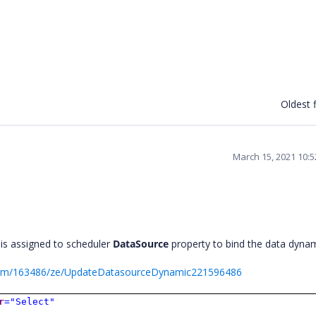
Oldest f
March 15, 2021 10:
 is assigned to scheduler
DataSource
property to bind the data dynam
orum/163486/ze/UpdateDatasourceDynamic221596486
r
="Select"