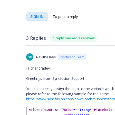
SIGN IN
To post a reply.
3 Replies
1 reply marked as answer
NR
Nevitha Ravi
Syncfusion Team
Hi chandradev,
Greetings from Syncfusion Support.
You can directly assign the data to the variable which
please refer to the following sample for the same.
https://www.syncfusion.com/downloads/support/f
<
SfDropDownList
TValue
="string"
Placeholde
TItem
="string"