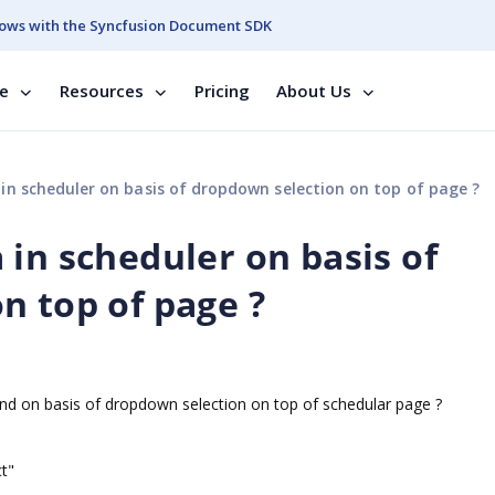
ows with the Syncfusion Document SDK
se
Resources
Pricing
About Us
n scheduler on basis of dropdown selection on top of page ?
in scheduler on basis of
n top of page ?
ind on basis of dropdown selection on top of schedular page ?
t"