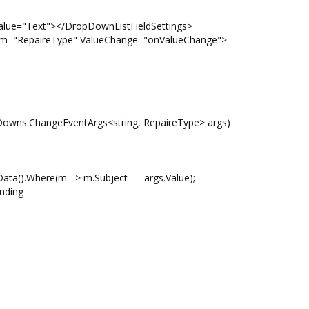
="Text"></DropDownListFieldSettings>
RepaireType" ValueChange="onValueChange">
Downs.ChangeEventArgs<string, RepaireType> args)
a().Where(m => m.Subject == args.Value);
nding