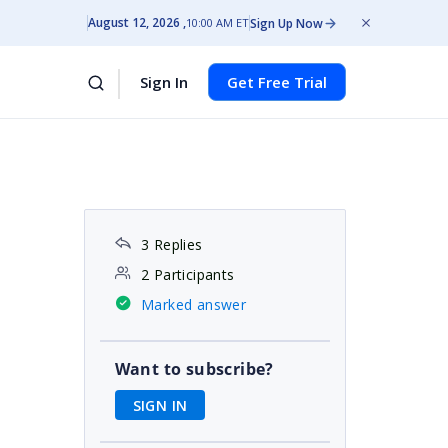
August 12, 2026
Sign Up Now
10:00 AM ET
Sign In
Get Free Trial
3 Replies
2 Participants
Marked answer
Want to subscribe?
SIGN IN