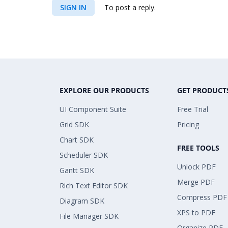
SIGN IN
To post a reply.
EXPLORE OUR PRODUCTS
GET PRODUCT
UI Component Suite
Free Trial
Grid SDK
Pricing
Chart SDK
FREE TOOLS
Scheduler SDK
Unlock PDF
Gantt SDK
Merge PDF
Rich Text Editor SDK
Compress PDF
Diagram SDK
XPS to PDF
File Manager SDK
Organize PDF