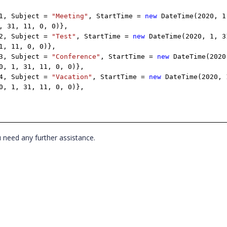
 1, Subject =
"Meeting"
, StartTime =
new
DateTime(2020, 1
, 31, 11, 0, 0)},
 2, Subject =
"Test"
, StartTime =
new
DateTime(2020, 1, 3
1, 11, 0, 0)},
 3, Subject =
"Conference"
, StartTime =
new
DateTime(2020
0, 1, 31, 11, 0, 0)},
 4, Subject =
"Vacation"
, StartTime =
new
DateTime(2020, 
0, 1, 31, 11, 0, 0)},
u need any further assistance.