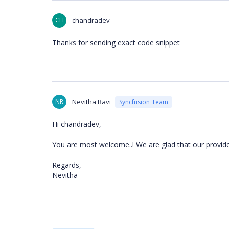
CH
chandradev
Thanks for sending exact code snippet
NR
Nevitha Ravi
Syncfusion Team
Hi chandradev,
You are most welcome..! We are glad that our provided
Regards,
Nevitha