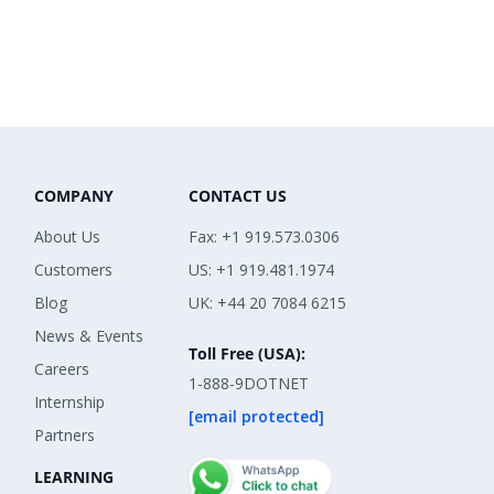
COMPANY
CONTACT US
About Us
Fax: +1 919.573.0306
Customers
US: +1 919.481.1974
Blog
UK: +44 20 7084 6215
News & Events
Toll Free (USA):
Careers
1-888-9DOTNET
Internship
[email protected]
Partners
LEARNING