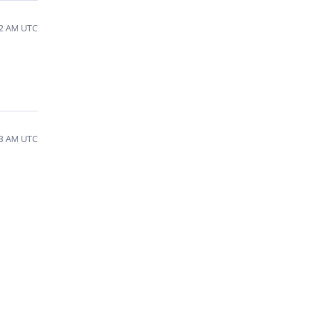
52 AM UTC
33 AM UTC