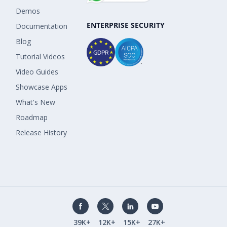
Demos
ENTERPRISE SECURITY
Documentation
Blog
Tutorial Videos
Video Guides
Showcase Apps
What's New
Roadmap
Release History
39K+
12K+
15K+
27K+