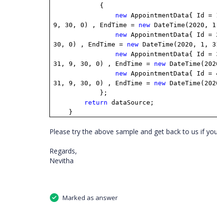
{
new
AppointmentData{ Id =
9, 30, 0) , EndTime =
new
DateTime(2020, 1
new
AppointmentData{ Id =
30, 0) , EndTime =
new
DateTime(2020, 1, 3
new
AppointmentData{ Id =
31, 9, 30, 0) , EndTime =
new
DateTime(202
new
AppointmentData{ Id =
31, 9, 30, 0) , EndTime =
new
DateTime(202
};
return
dataSource;
}
Please try the above sample and get back to us if yo
Regards,
Nevitha
Marked as answer