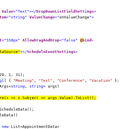
Value
="Text"></
DropDownListFieldSettings
>
tem
="string"
ValueChange
="
onValueChange
">
t
="550px"
AllowDragAndDrop
="false"
@
bind-
taSource
"
></
ScheduleEventSettings
>
20, 1, 31);
g
[] {
"Meeting"
,
"Test"
,
"Conference"
,
"Vacation"
};
Args<
string
,
string
> args)
re(x => x.Subject == args.Value).ToList();
ScheduleData();
leData()
=
new
List<AppointmentData>