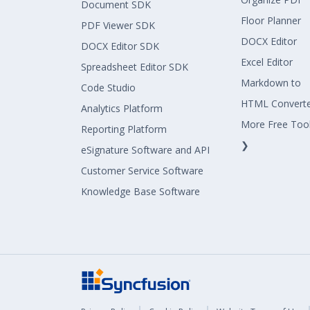
Document SDK
Floor Planner
PDF Viewer SDK
DOCX Editor
DOCX Editor SDK
Excel Editor
Spreadsheet Editor SDK
Markdown to
Code Studio
HTML Convert
Analytics Platform
More Free Too
Reporting Platform
❯
eSignature Software and API
Customer Service Software
Knowledge Base Software