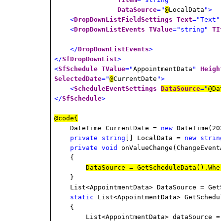
DataSource
="
@
LocalData
">
<
DropDownListFieldSettings
Text
="Text"
<
DropDownListEvents
TValue
="string"
TI
</
DropDownListEvents
>
</
SfDropDownList
>
<
SfSchedule
TValue
="
AppointmentData
"
Heigh
SelectedDate
="
@
CurrentDate
">
<
ScheduleEventSettings
DataSource
="
@Da
</
SfSchedule
>
@code{
DateTime CurrentDate =
new
DateTime(20
private
string
[] LocalData =
new
strin
private
void
onValueChange(ChangeEvent
{
DataSource = GetScheduleData().Whe
}
List<AppointmentData> DataSource = Get
static
List<AppointmentData> GetSchedu
{
List<AppointmentData> dataSource 