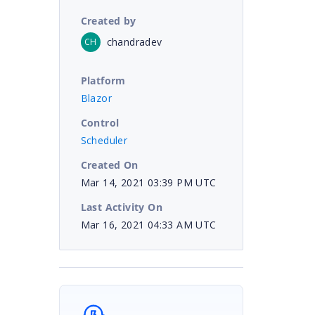
Created by
chandradev
CH
Platform
Blazor
Control
Scheduler
Created On
Mar 14, 2021 03:39 PM UTC
Last Activity On
Mar 16, 2021 04:33 AM UTC