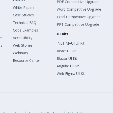
PDF Competitive Upgrade
White Papers
Word Competitive Upgrade
Case Studies
Excel Competitive Upgrade
Technical FAQ
PPT Competitive Upgrade
Code Examples
UI Kits
er
Accessibility
.NET MAUI UI Kit
ls
Web Stories
React UI Kit
Webinars
Blazor UI Kit
Resource Center
Angular UI Kit
Web Figma UI Kit