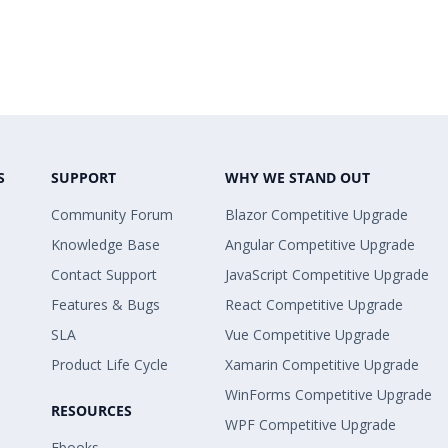
S
SUPPORT
WHY WE STAND OUT
Community Forum
Blazor Competitive Upgrade
Knowledge Base
Angular Competitive Upgrade
Contact Support
JavaScript Competitive Upgrade
Features & Bugs
React Competitive Upgrade
SLA
Vue Competitive Upgrade
Product Life Cycle
Xamarin Competitive Upgrade
WinForms Competitive Upgrade
RESOURCES
WPF Competitive Upgrade
Ebooks