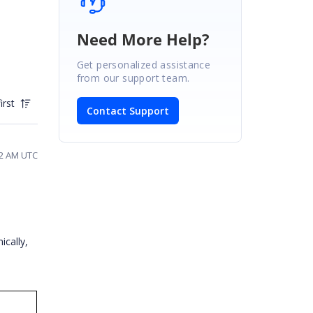
Need More Help?
Get personalized assistance
from our support team.
irst
Contact Support
52 AM UTC
ically,