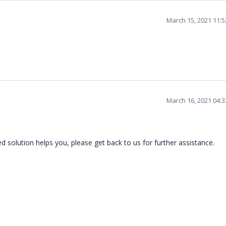
March 15, 2021 11:
March 16, 2021 04:
 solution helps you, please get back to us for further assistance.