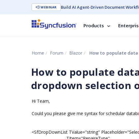
Build AI Agent-Driven Document Workfl
WEBINAR
Products
Enterpri
Home
Forum
Blazor
How to populate data i
How to populate data 
dropdown selection o
Hi Team,
Could you please give me syntax for schedular datab
<SfDropDownList TValue="string" Placeholder="Selec
TItem="RepaireType"