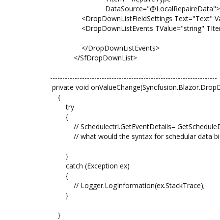
DataSource="@LocalRepaireData">
<DropDownListFieldSettings Text="Text" Value
<DropDownListEvents TValue="string" TItem="
</DropDownListEvents>
</SfDropDownList>
--------------------------------------------------------------------
private void onValueChange(Syncfusion.Blazor.Drop
{
try
{
// Schedulectrl.GetEventDetails= GetScheduleDat
// what would the syntax for schedular data bi
}
catch (Exception ex)
{
// Logger.LogInformation(ex.StackTrace);
}
}