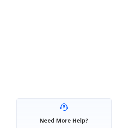
the shared image diagram. We request you to replicate the reported
issue in the shared sample that will help us to proceed further.
Sample Link:
https://www.syncfusion.com/downloads/support/directtrac/general/ze/li
neRouting-898743143.zip
Regards,
Gowtham
Marked as answer
Need More Help?