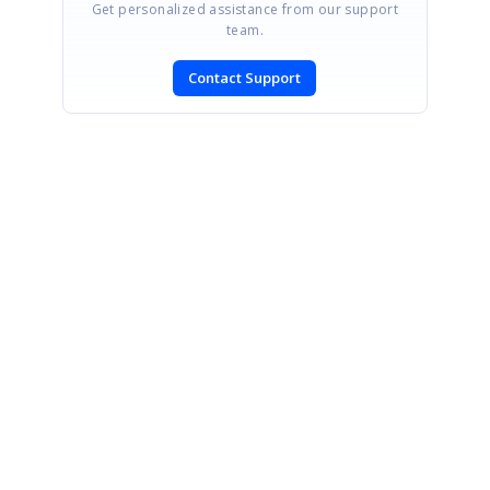
Get personalized assistance from our support
team.
Contact Support
SIGN IN
To post a reply.
CONTACT US
Fax: +1 919.573.0306
US: +1 919.481.1974
UK: +44 20 7084 6215