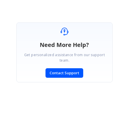
Need More Help?
Get personalized assistance from our support
team.
Contact Support
SIGN IN
To post a reply.