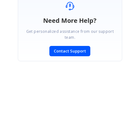
Need More Help?
Get personalized assistance from our support
team.
Contact Support
SIGN IN
To post a reply.
CONTACT US