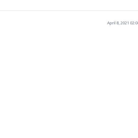
April 8, 2021 02