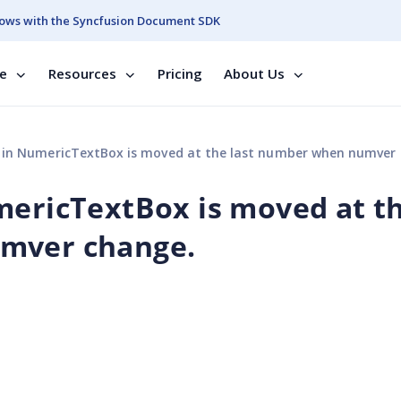
ows with the Syncfusion Document SDK
se
Resources
Pricing
About Us
 in NumericTextBox is moved at the last number when numver ch
mericTextBox is moved at t
mver change.