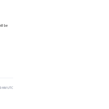
ill be
:49 AM UTC