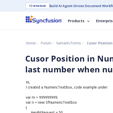
Build AI Agent-Driven Document Workfl
WEBINAR
Products
Enterpri
Home
Forum
Xamarin.Forms
Cusor Position
Cusor Position in Nu
last number when nu
Hi,
I created a NumericTextBox, code example under:
var m = 999999999;
var n = new SfNumericTextBox
{
HeightRequest = 50,