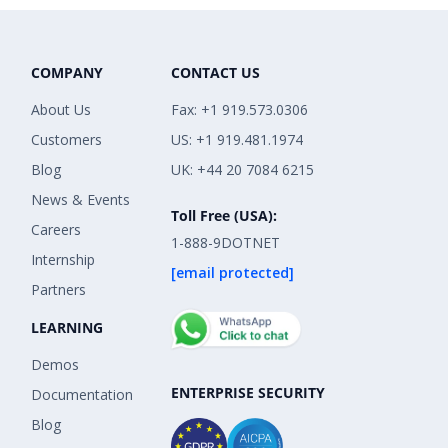
COMPANY
CONTACT US
About Us
Fax: +1 919.573.0306
Customers
US: +1 919.481.1974
Blog
UK: +44 20 7084 6215
News & Events
Toll Free (USA):
Careers
1-888-9DOTNET
Internship
[email protected]
Partners
LEARNING
Demos
ENTERPRISE SECURITY
Documentation
Blog