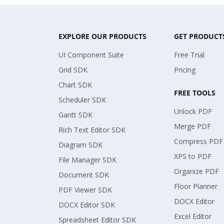
EXPLORE OUR PRODUCTS
GET PRODUCT
UI Component Suite
Free Trial
Grid SDK
Pricing
Chart SDK
FREE TOOLS
Scheduler SDK
Unlock PDF
Gantt SDK
Merge PDF
Rich Text Editor SDK
Compress PDF
Diagram SDK
XPS to PDF
File Manager SDK
Organize PDF
Document SDK
Floor Planner
PDF Viewer SDK
DOCX Editor
DOCX Editor SDK
Excel Editor
Spreadsheet Editor SDK