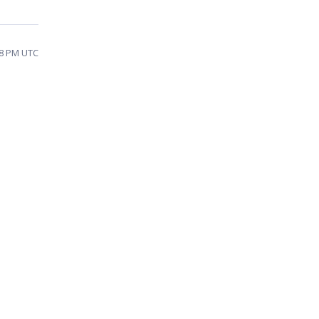
:08 PM UTC