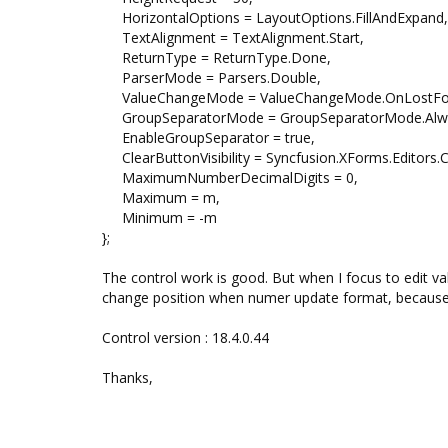
HorizontalOptions = LayoutOptions.FillAndExpand,
TextAlignment = TextAlignment.Start,
ReturnType = ReturnType.Done,
ParserMode = Parsers.Double,
ValueChangeMode = ValueChangeMode.OnLostFo
GroupSeparatorMode = GroupSeparatorMode.Alw
EnableGroupSeparator = true,
ClearButtonVisibility = Syncfusion.XForms.Editors.C
MaximumNumberDecimalDigits = 0,
Maximum = m,
Minimum = -m
};
The control work is good. But when I focus to edit va
change position when numer update format, because It'
Control version : 18.4.0.44
Thanks,