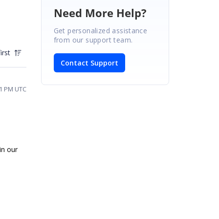
Need More Help?
Get personalized assistance
from our support team.
irst
Contact Support
41 PM UTC
in our