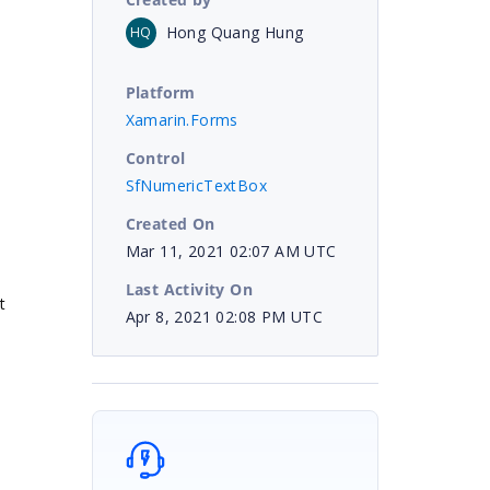
Hong Quang Hung
HQ
Platform
Xamarin.Forms
Control
SfNumericTextBox
Created On
Mar 11, 2021 02:07 AM UTC
Last Activity On
t
Apr 8, 2021 02:08 PM UTC