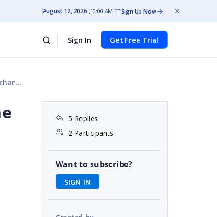
August 12, 2026
Sign Up Now
10:00 AM ET
Sign In
Get Free Trial
ange.
he
5 Replies
2 Participants
Want to subscribe?
SIGN IN
Created by