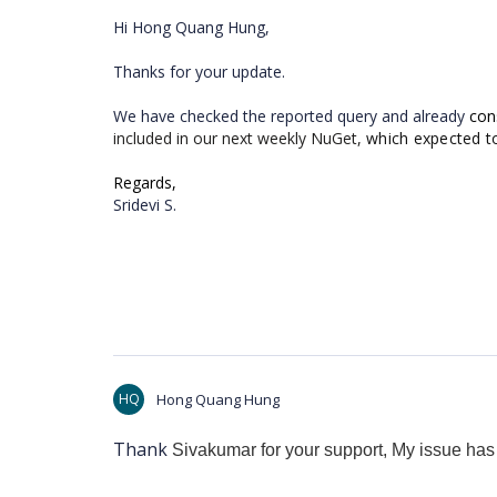
Hi Hong Quang Hung,
Thanks for your update.
We have checked the reported query and already
con
included in our next weekly NuGet,
which expected t
Regards,
Sridevi S.
HQ
Hong Quang Hung
Thank
Sivakumar for your support, My issue has