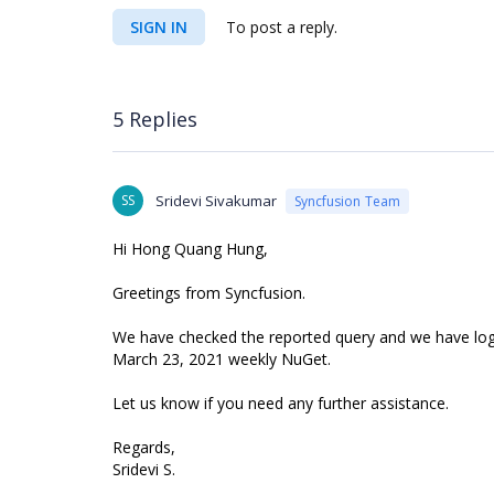
SIGN IN
To post a reply.
5 Replies
SS
Sridevi Sivakumar
Syncfusion Team
Hi Hong Quang Hung,
Greetings from Syncfusion.
We have checked the reported query and we have logged
March 23, 2021 weekly NuGet.
Let us know if you need any further assistance.
Regards,
Sridevi S.