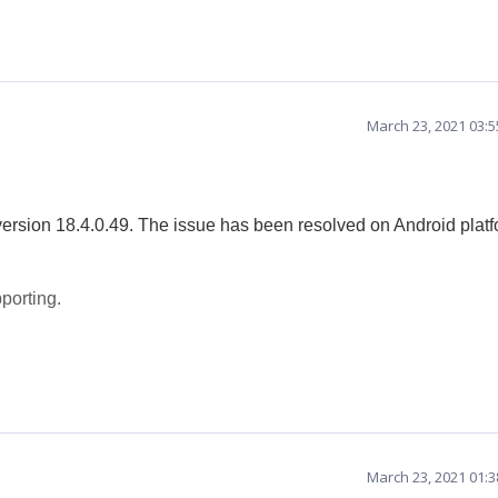
March 23, 2021 03:
version 18.4.0.49. The issue has been resolved on Android plat
porting.
March 23, 2021 01: