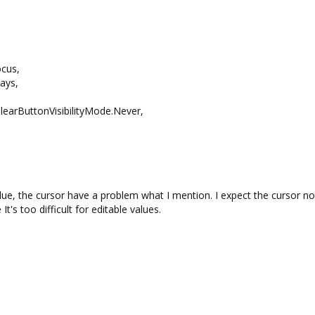
cus,
ays,
learButtonVisibilityMode.Never,
lue, the cursor have a problem what I mention. I expect the cursor no
s too difficult for editable values.