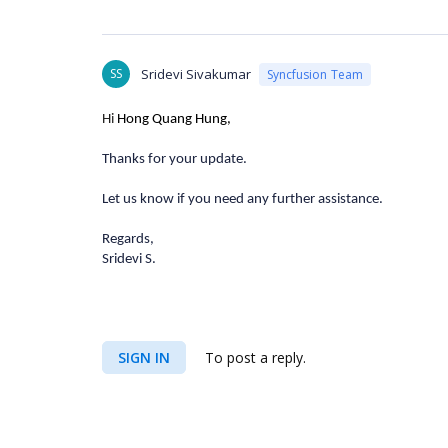
SS
Sridevi Sivakumar
Syncfusion Team
Hi
Hong Quang Hung,
Thanks for your update.
Let us know if you need any further assistance.
Regards,
Sridevi S.
SIGN IN
To post a reply.