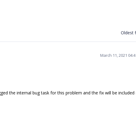
Oldest f
March 11, 2021 04:
 the internal bug task for this problem and the fix will be included 