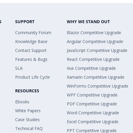
S
SUPPORT
WHY WE STAND OUT
Community Forum
Blazor Competitive Upgrade
Knowledge Base
Angular Competitive Upgrade
Contact Support
JavaScript Competitive Upgrade
Features & Bugs
React Competitive Upgrade
SLA
Vue Competitive Upgrade
Product Life Cycle
Xamarin Competitive Upgrade
WinForms Competitive Upgrade
RESOURCES
WPF Competitive Upgrade
Ebooks
PDF Competitive Upgrade
White Papers
Word Competitive Upgrade
Case Studies
Excel Competitive Upgrade
Technical FAQ
PPT Competitive Upgrade