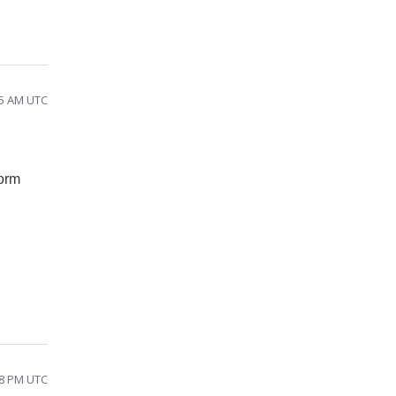
55 AM UTC
form
38 PM UTC