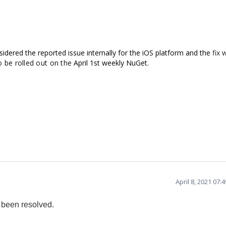
sidered the reported issue internally for the iOS platform and
the
fix w
o be rolled out on the
April 1st weekly NuGet.
April 8, 2021 07
 been resolved.