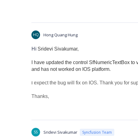
HQ
Hong Quang Hung
Hi
Sridevi Sivakumar,
I have updated the control SfNumericTextBox to 
and has not worked on IOS platform.
expect the bug will fix on IOS.
Thank you for sup
I
Thanks,
SS
Sridevi Sivakumar
Syncfusion Team