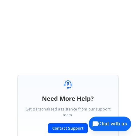
their priorities.
Please contact us if you require any further assistance.
Regards,
Monisha.
Need More Help?
Get personalized assistance from our support
team.
Chat with us
Contact Support