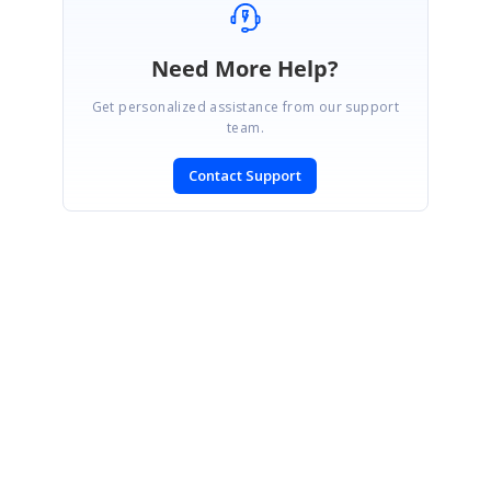
Need More Help?
Get personalized assistance from our support
team.
Contact Support
SIGN IN
To post a reply.
CONTACT US