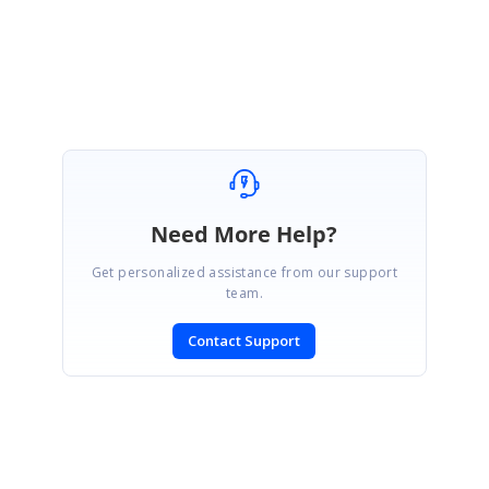
Yuvaraj.
Marked as answer
Need More Help?
Get personalized assistance from our support
team.
Contact Support
SIGN IN
To post a reply.