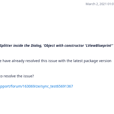
March 2, 2021 01:
plitter inside the Dialog, ‘Object with constructor 'LViewBlueprint'’
 have already resolved this issue with the latest package version
o resolve the issue?
pport/forum/163069/ze/sync_test65691367