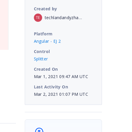
Created by
techlandandyzhang
TE
Platform
Angular - EJ 2
Control
Splitter
Created On
Mar 1, 2021 09:47 AM UTC
Last Activity On
Mar 2, 2021 01:07 PM UTC