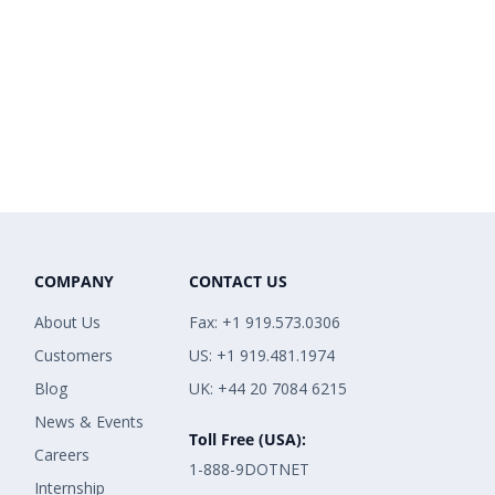
COMPANY
CONTACT US
About Us
Fax: +1 919.573.0306
Customers
US: +1 919.481.1974
Blog
UK: +44 20 7084 6215
News & Events
Toll Free (USA):
Careers
1-888-9DOTNET
Internship