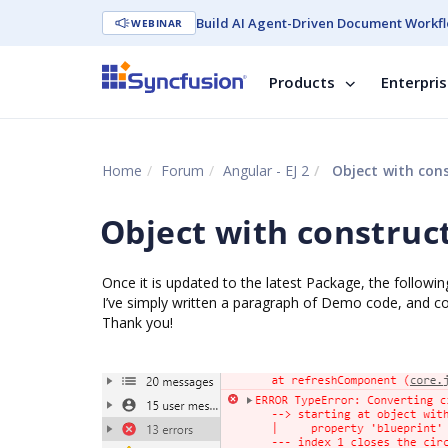
Build AI Agent-Driven Document Workfl
WEBINAR
Products
Enterpri
Home
Forum
Angular - EJ 2
Object with cons
Object with construc
Once it is updated to the latest Package, the following
I’ve simply written a paragraph of Demo code, and co
Thank you!