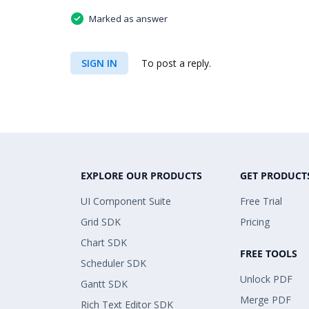
Marked as answer
SIGN IN
To post a reply.
EXPLORE OUR PRODUCTS
GET PRODUCT
UI Component Suite
Free Trial
Grid SDK
Pricing
Chart SDK
FREE TOOLS
Scheduler SDK
Unlock PDF
Gantt SDK
Merge PDF
Rich Text Editor SDK