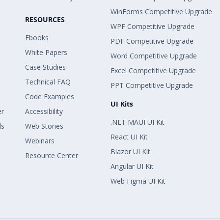
WinForms Competitive Upgrade
RESOURCES
WPF Competitive Upgrade
Ebooks
PDF Competitive Upgrade
White Papers
Word Competitive Upgrade
Case Studies
Excel Competitive Upgrade
Technical FAQ
PPT Competitive Upgrade
Code Examples
UI Kits
er
Accessibility
.NET MAUI UI Kit
ls
Web Stories
React UI Kit
Webinars
Blazor UI Kit
Resource Center
Angular UI Kit
Web Figma UI Kit