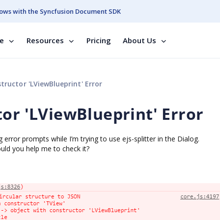
ows with the Syncfusion Document SDK
se
Resources
Pricing
About Us
tructor 'LViewBlueprint' Error
tor 'LViewBlueprint' Error
 error prompts while I’m trying to use ejs-splitter in the Dialog.
uld you help me to check it?