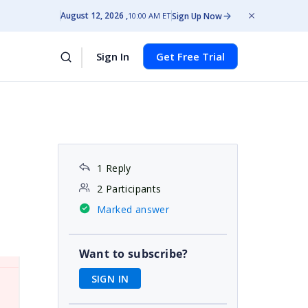
August 12, 2026
Sign Up Now
10:00 AM ET
Sign In
Get Free Trial
1 Reply
2 Participants
Marked answer
Want to subscribe?
SIGN IN