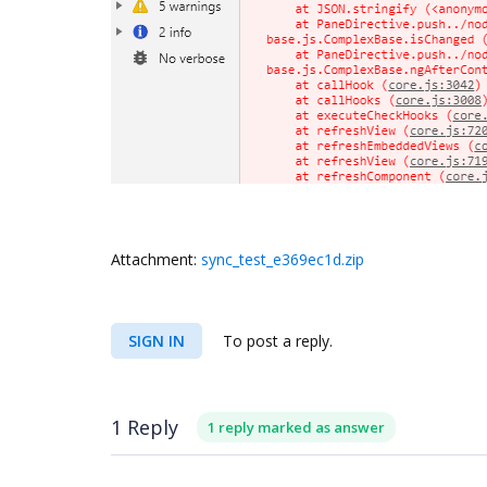
Attachment:
sync_test_e369ec1d.zip
SIGN IN
To post a reply.
1 Reply
1 reply marked as answer