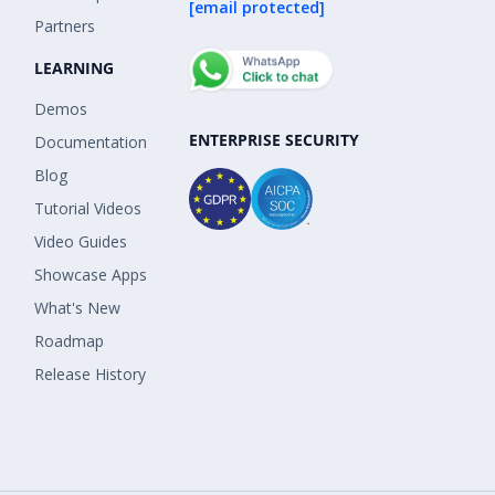
[email protected]
Partners
LEARNING
Demos
ENTERPRISE SECURITY
Documentation
Blog
Tutorial Videos
Video Guides
Showcase Apps
What's New
Roadmap
Release History