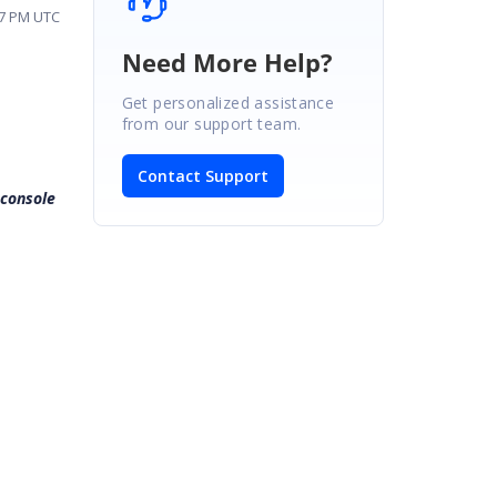
07 PM UTC
Need More Help?
Get personalized assistance
from our support team.
Contact Support
 console