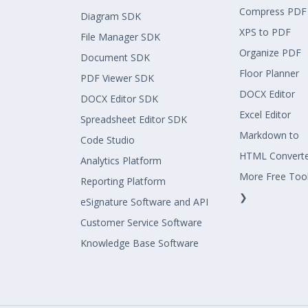
Compress PDF
Diagram SDK
XPS to PDF
File Manager SDK
Organize PDF
Document SDK
Floor Planner
PDF Viewer SDK
DOCX Editor
DOCX Editor SDK
Excel Editor
Spreadsheet Editor SDK
Markdown to
Code Studio
HTML Convert
Analytics Platform
More Free Too
Reporting Platform
❯
eSignature Software and API
Customer Service Software
Knowledge Base Software