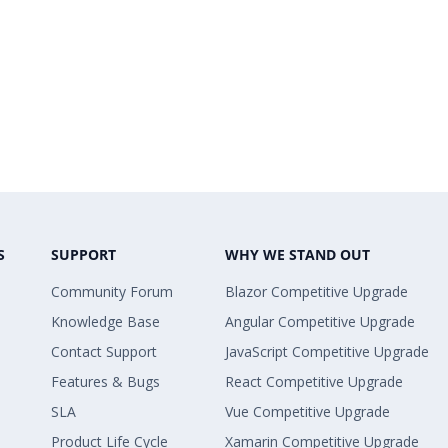
S
SUPPORT
WHY WE STAND OUT
Community Forum
Blazor Competitive Upgrade
Knowledge Base
Angular Competitive Upgrade
Contact Support
JavaScript Competitive Upgrade
Features & Bugs
React Competitive Upgrade
SLA
Vue Competitive Upgrade
Product Life Cycle
Xamarin Competitive Upgrade