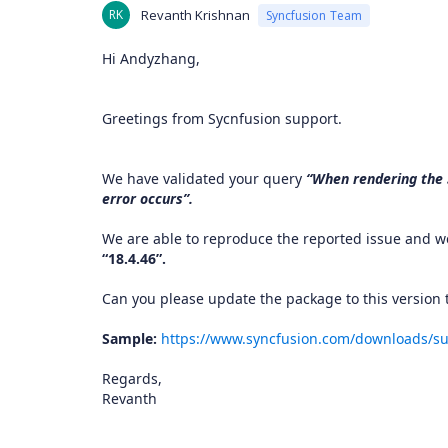
RK
Revanth Krishnan
Syncfusion Team
Hi Andyzhang,
Greetings from Sycnfusion support.
We have validated your query
“When rendering the S
error occurs”.
We are able to reproduce the reported issue and we
“18.4.46”.
Can you please update the package to this version t
Sample:
https://www.syncfusion.com/downloads/su
Regards,
Revanth