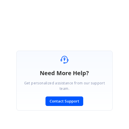
be reflected in any of our upcoming releases.
Regards,
Jeyanth.
Need More Help?
Get personalized assistance from our support
team.
Contact Support
SIGN IN
To post a reply.